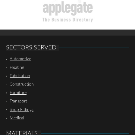
SECTORS SERVED
Automotive
Heating
Fabrication
Construction
Furniture
Transport
Shop Fittings
Medical
MATERIALS