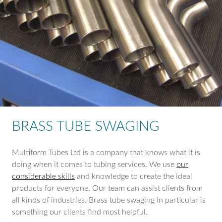
BRASS TUBE SWAGING
Multiform Tubes Ltd is a company that knows what it is
doing when it comes to tubing services. We use
our
considerable skills
and knowledge to create the ideal
products for everyone. Our team can assist clients from
all kinds of industries. Brass tube swaging in particular is
something our clients find most helpful.