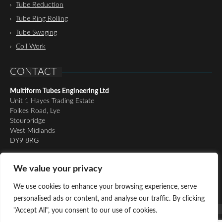
Tube Reduction
Tube Ring Rolling
Tube Swaging
Coil Work
CONTACT
Multiform Tubes Engineering Ltd
Unit 1 Hayes Trading Estate
Folkes Road, Lye
Stourbridge
West Midlands
DY9 8RG
Tel:
01384 898510
We value your privacy
Email:
richard@multiformtubesltd.co.uk
Email:
anthony@multiformtubesltd.co.uk
We use cookies to enhance your browsing experience, serve
personalised ads or content, and analyse our traffic. By clicking
"Accept All", you consent to our use of cookies.