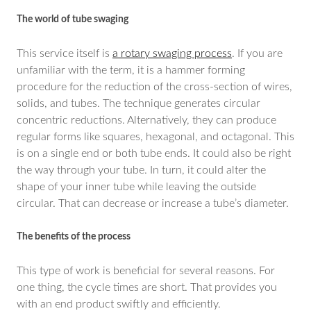
The world of tube swaging
This service itself is
a rotary swaging process
. If you are
unfamiliar with the term, it is a hammer forming
procedure for the reduction of the cross-section of wires,
solids, and tubes. The technique generates circular
concentric reductions. Alternatively, they can produce
regular forms like squares, hexagonal, and octagonal. This
is on a single end or both tube ends. It could also be right
the way through your tube. In turn, it could alter the
shape of your inner tube while leaving the outside
circular. That can decrease or increase a tube’s diameter.
The benefits of the process
This type of work is beneficial for several reasons. For
one thing, the cycle times are short. That provides you
with an end product swiftly and efficiently.