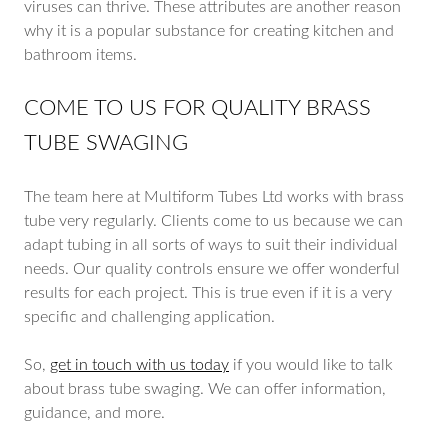
viruses can thrive. These attributes are another reason
why it is a popular substance for creating kitchen and
bathroom items.
COME TO US FOR QUALITY BRASS
TUBE SWAGING
The team here at Multiform Tubes Ltd works with brass
tube very regularly. Clients come to us because we can
adapt tubing in all sorts of ways to suit their individual
needs. Our quality controls ensure we offer wonderful
results for each project. This is true even if it is a very
specific and challenging application.
So,
get in touch with us today
if you would like to talk
about brass tube swaging. We can offer information,
guidance, and more.