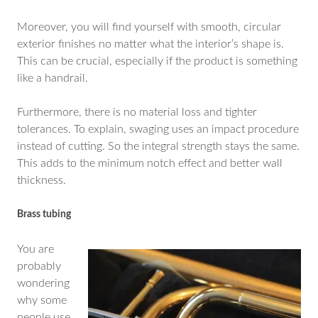
Moreover, you will find yourself with smooth, circular
exterior finishes no matter what the interior’s shape is.
This can be crucial, especially if the product is something
like a handrail.
Furthermore, there is no material loss and tighter
tolerances. To explain, swaging uses an impact procedure
instead of cutting. So the integral strength stays the same.
This adds to the minimum notch effect and better wall
thickness.
Brass tubing
You are
probably
wondering
why some
people use