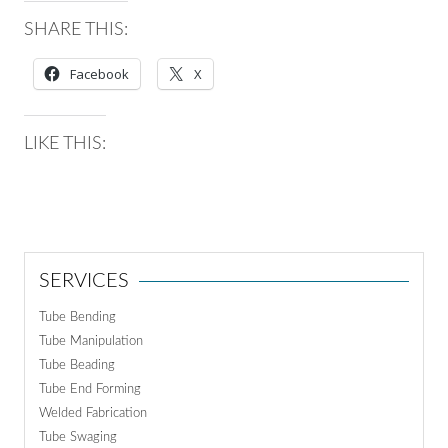
SHARE THIS:
Facebook
X
LIKE THIS:
SERVICES
Tube Bending
Tube Manipulation
Tube Beading
Tube End Forming
Welded Fabrication
Tube Swaging