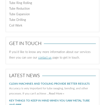
Tube Ring Rolling
Tube Reduction
Tube Expansion
Tube Drilling
Coil Work
GET IN TOUCH
If you'd like to know any more information about our services
then you can use our
contact us
page to get in touch.
LATEST NEWS
CLEAN MACHINES AND TOOLING PROVIDE BETTER RESULTS
Accuracy is very important for tube swaging, bending, and other
processes. If you can’t achieve …
Read More »
KEY THINGS TO KEEP IN MIND WHEN YOU SAW METAL TUBE
AND PIPE