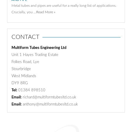
Metal tubes and pipes are useful for a really long list of applications.
Crucially, you …
Read More »
CONTACT
Multiform Tubes Engineering Ltd
Unit 1 Hayes Trading Estate
Folkes Road, Lye
Stourbridge
West Midlands
DY9 8RG
Tel:
01384 898510
Email:
richard@multiformtubesltd.co.uk
Email:
anthony@multiformtubesltd.co.uk