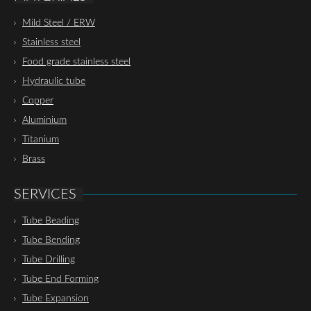
Mild Steel / ERW
Stainless steel
Food grade stainless steel
Hydraulic tube
Copper
Aluminium
Titanium
Brass
SERVICES
Tube Beading
Tube Bending
Tube Drilling
Tube End Forming
Tube Expansion