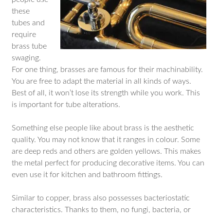
these
tubes and
require
brass tube
swaging.
For one thing, brasses are famous for their machinability.
You are free to adapt the material in all kinds of ways.
Best of all, it won’t lose its strength while you work. This
is important for tube alterations.
Something else people like about brass is the aesthetic
quality. You may not know that it ranges in colour. Some
are deep reds and others are golden yellows. This makes
the metal perfect for producing decorative items. You can
even use it for kitchen and bathroom fittings.
Similar to copper, brass also possesses bacteriostatic
characteristics. Thanks to them, no fungi, bacteria, or