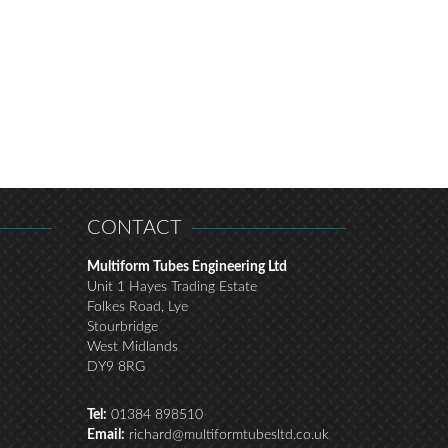
CONTACT
Multiform Tubes Engineering Ltd
Unit 1 Hayes Trading Estate
Folkes Road, Lye
Stourbridge
West Midlands
DY9 8RG
Tel:
01384 898510
Email:
richard@multiformtubesltd.co.uk