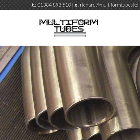
t.
: 01384 898 510 |
e.
richard@multiformtubesltd.