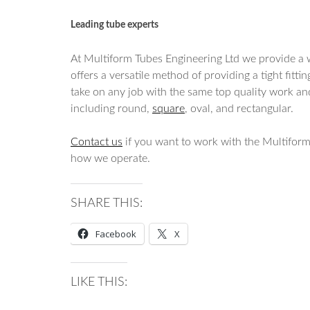
Leading tube experts
At Multiform Tubes Engineering Ltd we provide a w
offers a versatile method of providing a tight fit
take on any job with the same top quality work a
including round,
square
, oval, and rectangular.
Contact us
if you want to work with the Multiform
how we operate.
SHARE THIS:
Facebook
X
LIKE THIS: