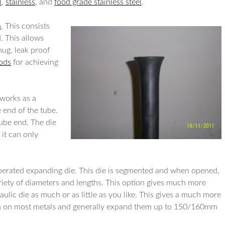
l
,
stainless
, and
food grade stainless steel
.
n
. This consists
. This allows
nug, leak proof
hods
for achieving
 works as a
 end of the tube.
ube end. The die
 it can only
erated expanding die. This die is segmented and when opened,
riety of diameters and lengths. This option gives much more
raulic die as much or as little as you like. This gives a much more
n on most metals and generally expand them up to 150/160mm