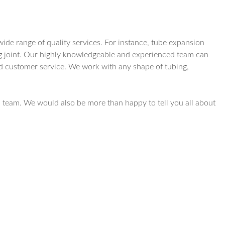
ide range of quality services. For instance, tube expansion
ting joint. Our highly knowledgeable and experienced team can
nd customer service. We work with any shape of tubing,
 team. We would also be more than happy to tell you all about