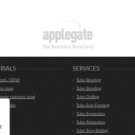
RIALS
SERVICES
teel / ERW
Tube Beading
ss steel
Tube Bending
rade stainless steel
Tube Drilling
lic tube
Tube End Forming
r
Tube Expansion
nium
Tube Reduction
g
um
Tube Ring Rolling