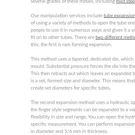
several grades of these metals, including
mild stee
Our manipulation services include
tube expansio
of using a variety of methods to open the tube end
people to use it in numerous ways and gives it a s
fit on to other tubes. There are
two different met
this; the first is ram forming expansion.
This method uses a tapered, dedicated die, which
mould. Substantial pressure forces the die into the
This then retracts out which leaves an expanded t
is a set, formed size and diameter. This means that
create set diameters for specific tubes.
The second expansion method uses a hydraulic op
the finger style segments can be expanded to a va
flexibility in size and range. You can open the hyd
specific measurement. You can perform expansio
in diameter and 5/6 mm in thickness.