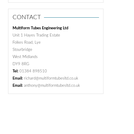
CONTACT
Multiform Tubes Engineering Ltd
Unit 1 Hayes Trading Estate
Folkes Road, Lye
Stourbridge
West Midlands
DY9 8RG
Tel:
01384 898510
Email:
richard@multiformtubesltd.co.uk
Email:
anthony@multiformtubesltd.co.uk