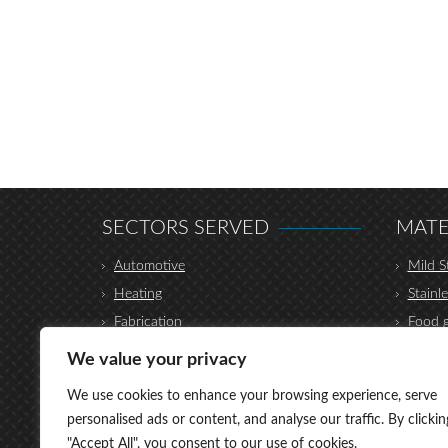
SECTORS SERVED
MATE
Automotive
Mild S
Heating
Stainle
Fabrication
Food g
Construction
Hydrau
We value your privacy
Furniture
Coppe
We use cookies to enhance your browsing experience, serve
Transport
Alumi
personalised ads or content, and analyse our traffic. By clickin
Shop Fittings
Titani
"Accept All", you consent to our use of cookies.