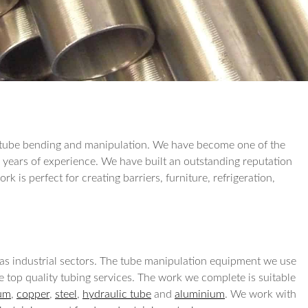
TUBE REDUCTI
TUBE EXPANSIO
TUBE DRILLING
COIL WORK
rs tube bending and manipulation. We have become one of the
r years of experience. We have built an outstanding reputation
k is perfect for creating barriers, furniture, refrigeration,
l as industrial sectors. The tube manipulation equipment we use
de top quality tubing services. The work we complete is suitable
ium
,
copper
,
steel
,
hydraulic tube
and
aluminium
. We work with