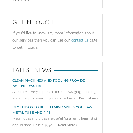
GET IN TOUCH
If you'd like to know any more information about
our services then you can use our
contact us
page
to get in touch.
LATEST NEWS
CLEAN MACHINES AND TOOLING PROVIDE
BETTER RESULTS
Accuracy is very important for tube swaging, bending,
and other processes. If you can’t achieve …
Read More »
KEY THINGS TO KEEP IN MIND WHEN YOU SAW
METAL TUBE AND PIPE
Metal tubes and pipes are useful for a really long list of
applications. Crucially, you …
Read More »