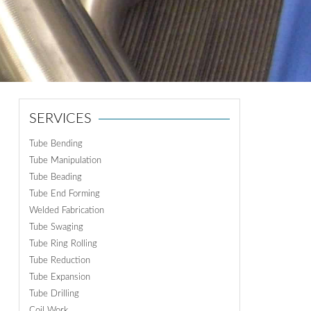
ON
N
SERVICES
Tube Bending
Tube Manipulation
Tube Beading
Tube End Forming
Welded Fabrication
Tube Swaging
Tube Ring Rolling
Tube Reduction
Tube Expansion
Tube Drilling
Coil Work