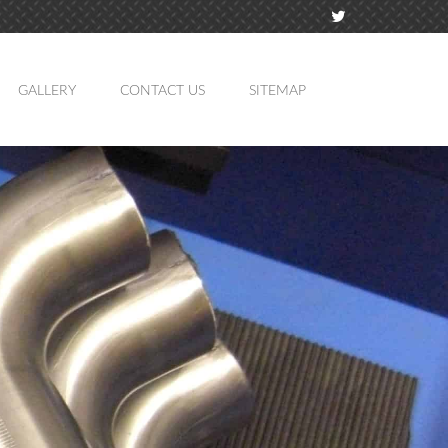
GALLERY
CONTACT US
SITEMAP
TION
MING
ATION
LING