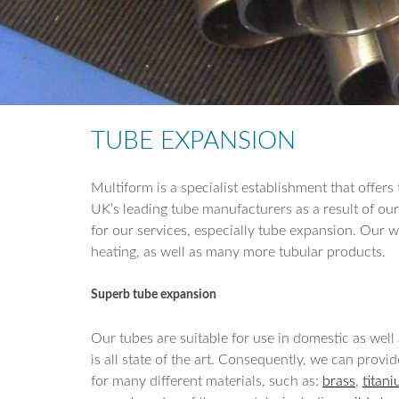
TUBE EXPANSION
Multiform is a specialist establishment that offe
UK’s leading tube manufacturers as a result of ou
for our services, especially tube expansion. Our wor
heating, as well as many more tubular products.
Superb tube expansion
Our tubes are suitable for use in domestic as wel
is all state of the art. Consequently, we can provi
for many different materials, such as:
brass
,
titan