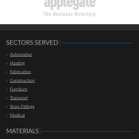
SECTORS SERVED
Automotive
Heating
Fabrication
Construction
Furniture
Transport
Shop Fittings
Medical
MATERIALS