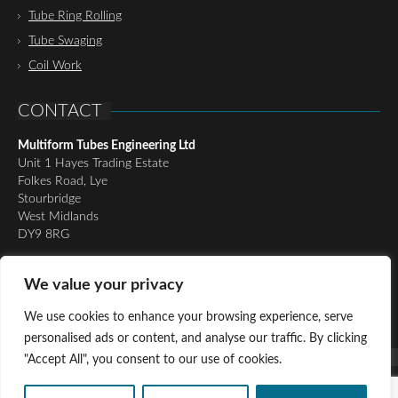
Tube Ring Rolling
Tube Swaging
Coil Work
CONTACT
Multiform Tubes Engineering Ltd
Unit 1 Hayes Trading Estate
Folkes Road, Lye
Stourbridge
West Midlands
DY9 8RG
Tel:
01384 898510
We value your privacy
Email:
richard@multiformtubesltd.co.uk
Email:
anthony@multiformtubesltd.co.uk
We use cookies to enhance your browsing experience, serve
personalised ads or content, and analyse our traffic. By clicking
"Accept All", you consent to our use of cookies.
© Copyright 2016 - Present Multiform Tubes Engineering Ltd, All