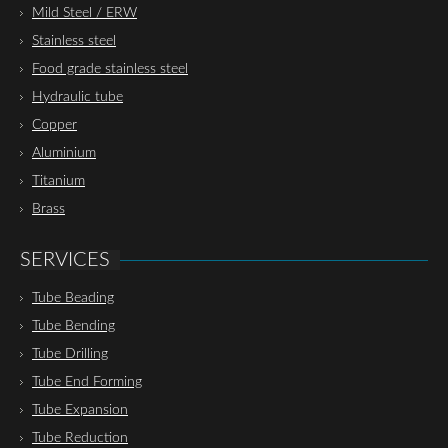
Mild Steel / ERW
Stainless steel
Food grade stainless steel
Hydraulic tube
Copper
Aluminium
Titanium
Brass
SERVICES
Tube Beading
Tube Bending
Tube Drilling
Tube End Forming
Tube Expansion
Tube Reduction