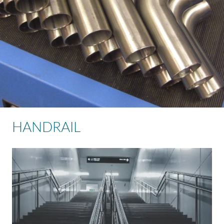
HANDRAIL