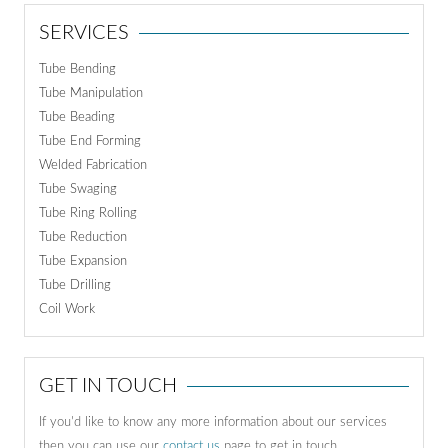
SERVICES
Tube Bending
Tube Manipulation
Tube Beading
Tube End Forming
Welded Fabrication
Tube Swaging
Tube Ring Rolling
Tube Reduction
Tube Expansion
Tube Drilling
Coil Work
GET IN TOUCH
If you'd like to know any more information about our services
then you can use our
contact us
page to get in touch.