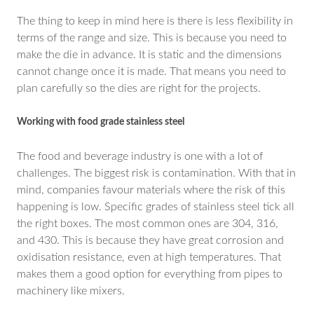
The thing to keep in mind here is there is less flexibility in
terms of the range and size. This is because you need to
make the die in advance. It is static and the dimensions
cannot change once it is made. That means you need to
plan carefully so the dies are right for the projects.
Working with food grade stainless steel
The food and beverage industry is one with a lot of
challenges. The biggest risk is contamination. With that in
mind, companies favour materials where the risk of this
happening is low. Specific grades of stainless steel tick all
the right boxes. The most common ones are 304, 316,
and 430. This is because they have great corrosion and
oxidisation resistance, even at high temperatures. That
makes them a good option for everything from pipes to
machinery like mixers.