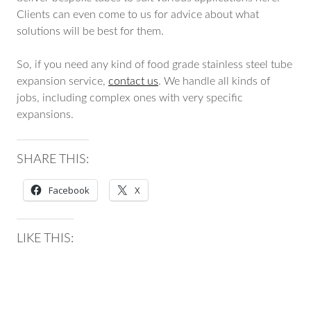
Clients can even come to us for advice about what
solutions will be best for them.
So, if you need any kind of food grade stainless steel tube
expansion service,
contact us
. We handle all kinds of
jobs, including complex ones with very specific
expansions.
SHARE THIS:
Facebook
X
LIKE THIS: