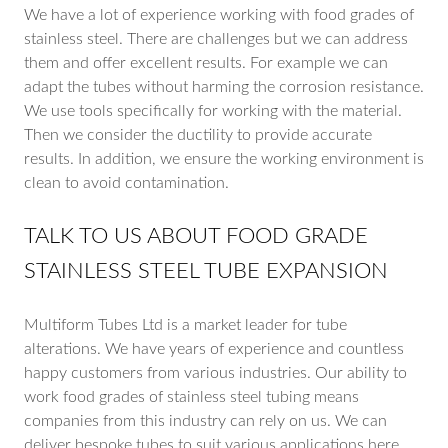
We have a lot of experience working with food grades of
stainless steel. There are challenges but we can address
them and offer excellent results. For example we can
adapt the tubes without harming the corrosion resistance.
We use tools specifically for working with the material.
Then we consider the ductility to provide accurate
results. In addition, we ensure the working environment is
clean to avoid contamination.
TALK TO US ABOUT FOOD GRADE
STAINLESS STEEL TUBE EXPANSION
Multiform Tubes Ltd is a market leader for tube
alterations. We have years of experience and countless
happy customers from various industries. Our ability to
work food grades of stainless steel tubing means
companies from this industry can rely on us. We can
deliver bespoke tubes to suit various applications here.