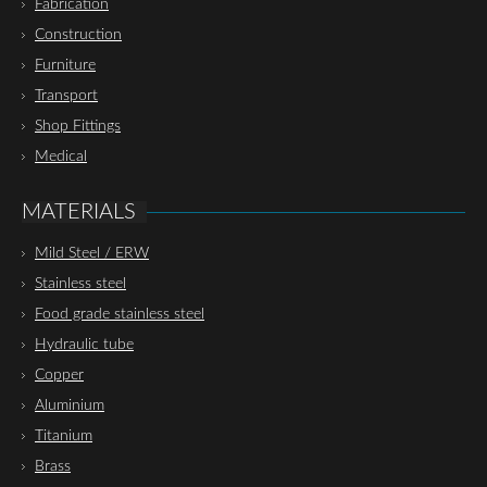
Fabrication
Construction
Furniture
Transport
Shop Fittings
Medical
MATERIALS
Mild Steel / ERW
Stainless steel
Food grade stainless steel
Hydraulic tube
Copper
Aluminium
Titanium
Brass