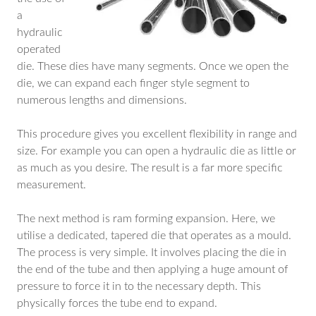
a
hydraulic
operated
die. These dies have many segments. Once we open the
die, we can expand each finger style segment to
numerous lengths and dimensions.
This procedure gives you excellent flexibility in range and
size. For example you can open a hydraulic die as little or
as much as you desire. The result is a far more specific
measurement.
The next method is ram forming expansion. Here, we
utilise a dedicated, tapered die that operates as a mould.
The process is very simple. It involves placing the die in
the end of the tube and then applying a huge amount of
pressure to force it in to the necessary depth. This
physically forces the tube end to expand.