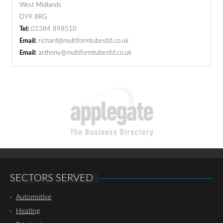
West Midlands
DY9 8RG
Tel:
01384 898510
Email:
richard@multiformtubesltd.co.uk
Email:
anthony@multiformtubesltd.co.uk
SECTORS SERVED
Automotive
Heating