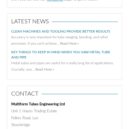
LATEST NEWS
CLEAN MACHINES AND TOOLING PROVIDE BETTER RESULTS
Accuracy is very important for tube swaging, bending, and other
processes. If you can’t achieve …
Read More »
KEY THINGS TO KEEP IN MIND WHEN YOU SAW METAL TUBE
AND PIPE
Metal tubes and pipes are useful for a really long list of applications.
Crucially, you …
Read More »
CONTACT
Multiform Tubes Engineering Ltd
Unit 1 Hayes Trading Estate
Folkes Road, Lye
Stourbridge