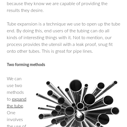
because they know we are capable of providing the
results they desire.
Tube expansion is a technique we use to open up the tube
end. By doing this, end users of the tubing can do all
kinds of interesting things with it. Not to mention, our
process provides the utensil with a leak proof, snug fit
onto other tubes. This is great for pipe lines.
Two forming methods
We can
use two
methods
to
expand
the tube
.
One
involves
the use of