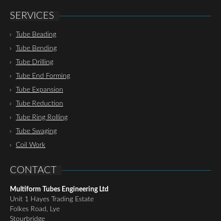
SERVICES
Tube Beading
Tube Bending
Tube Drilling
Tube End Forming
Tube Expansion
Tube Reduction
Tube Ring Rolling
Tube Swaging
Coil Work
CONTACT
Multiform Tubes Engineering Ltd
Unit 1 Hayes Trading Estate
Folkes Road, Lye
Stourbridge