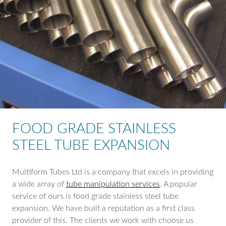
FOOD GRADE STAINLESS
STEEL TUBE EXPANSION
Multiform Tubes Ltd is a company that excels in providing
a wide array of
tube manipulation services
. A popular
service of ours is food grade stainless steel tube
expansion. We have built a reputation as a first class
provider of this. The clients we work with choose us