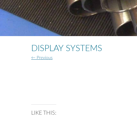
DISPLAY SYSTEMS
← Previous
LIKE THIS: