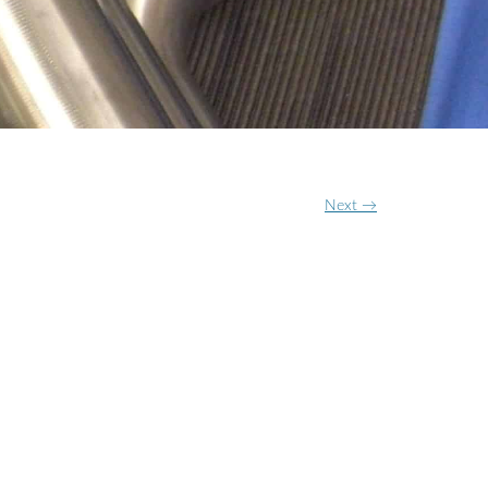
ON
N
Next →