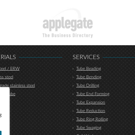
RIALS
SERVICES
teel / ERW
Tube Beading
ss steel
Tube Bending
rade stainless steel
Tube Drilling
lic tube
Tube End Forming
r
Tube Expansion
nium
Tube Reduction
g
um
Tube Ring Rolling
Tube Swaging