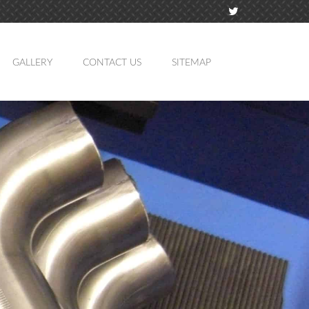
GALLERY
CONTACT US
SITEMAP
TION
MING
ATION
LING