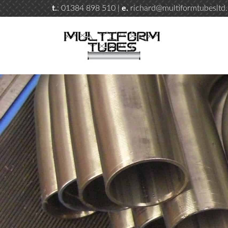
t.
: 01384 898 510 |
e.
richard@multiformtubesltd.