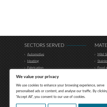
SECTORS SERVED
MATE
Automotive
Mild S
Heating
Stainle
Fabrication
Food g
Construction
Hydrau
We value your privacy
Furniture
Coppe
We use cookies to enhance your browsing experience, serve
Transport
Alumi
personalised ads or content, and analyse our traffic. By clickin
Shop Fittings
Titani
"Accept All", you consent to our use of cookies.
Medical
Brass