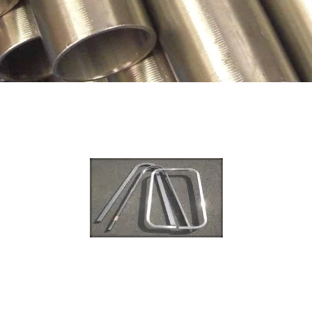
TUBE REDUCTI
TUBE EXPANSIO
TUBE DRILLING
COIL WORK