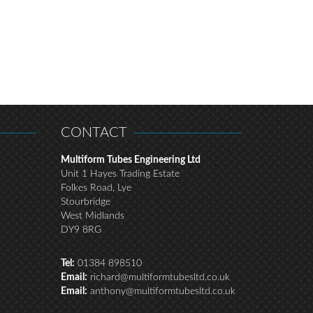
CONTACT
Multiform Tubes Engineering Ltd
Unit 1 Hayes Trading Estate
Folkes Road, Lye
Stourbridge
West Midlands
DY9 8RG
Tel:
01384 898510
Email:
richard@multiformtubesltd.co.uk
Email:
anthony@multiformtubesltd.co.uk