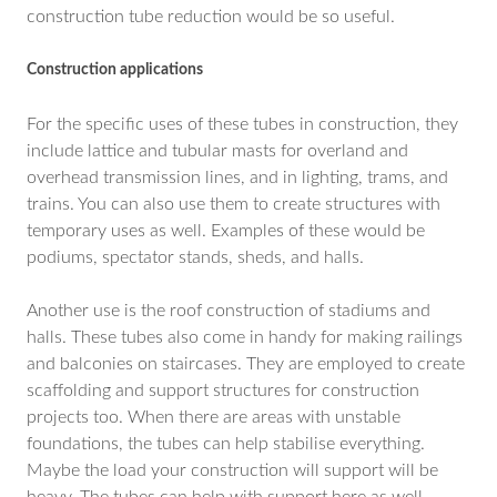
construction tube reduction would be so useful.
Construction applications
For the specific uses of these tubes in construction, they
include lattice and tubular masts for overland and
overhead transmission lines, and in lighting, trams, and
trains. You can also use them to create structures with
temporary uses as well. Examples of these would be
podiums, spectator stands, sheds, and halls.
Another use is the roof construction of stadiums and
halls. These tubes also come in handy for making railings
and balconies on staircases. They are employed to create
scaffolding and support structures for construction
projects too. When there are areas with unstable
foundations, the tubes can help stabilise everything.
Maybe the load your construction will support will be