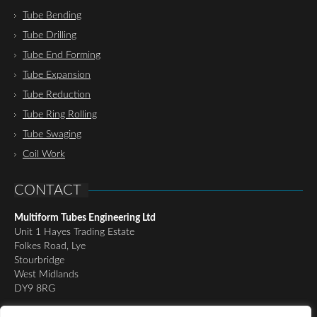
Tube Bending
Tube Drilling
Tube End Forming
Tube Expansion
Tube Reduction
Tube Ring Rolling
Tube Swaging
Coil Work
CONTACT
Multiform Tubes Engineering Ltd
Unit 1 Hayes Trading Estate
Folkes Road, Lye
Stourbridge
West Midlands
DY9 8RG