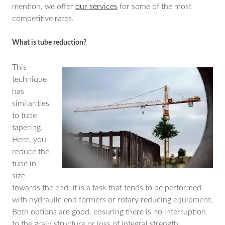
mention, we offer
our services
for some of the most
competitive rates.
What is tube reduction?
This
technique
has
similarities
to tube
tapering.
Here, you
reduce the
tube in
size
towards the end. It is a task that tends to be performed
with hydraulic end formers or rotary reducing equipment.
Both options are good, ensuring there is no interruption
to the grain structure or loss of integral strength.