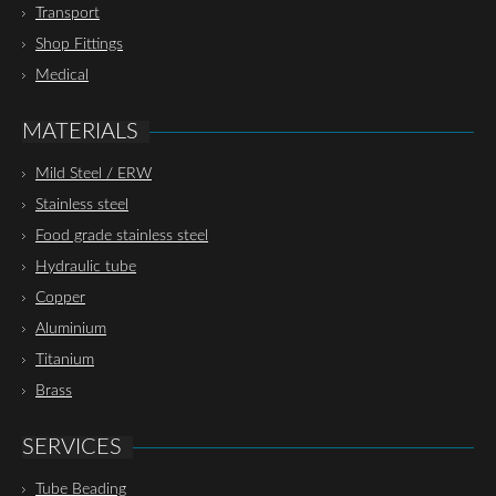
Transport
Shop Fittings
Medical
MATERIALS
Mild Steel / ERW
Stainless steel
Food grade stainless steel
Hydraulic tube
Copper
Aluminium
Titanium
Brass
SERVICES
Tube Beading