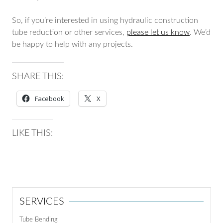
So, if you’re interested in using hydraulic construction
tube reduction or other services,
please let us know
. We’d
be happy to help with any projects.
SHARE THIS:
Facebook
X
LIKE THIS:
SERVICES
Tube Bending