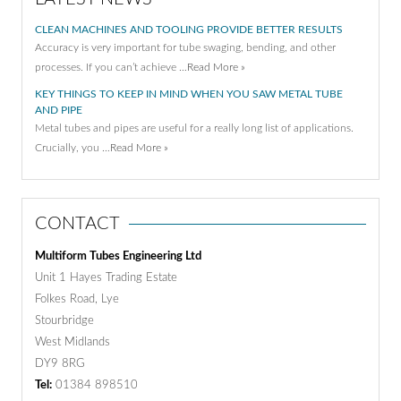
CLEAN MACHINES AND TOOLING PROVIDE BETTER RESULTS
Accuracy is very important for tube swaging, bending, and other
processes. If you can’t achieve …
Read More »
KEY THINGS TO KEEP IN MIND WHEN YOU SAW METAL TUBE
AND PIPE
Metal tubes and pipes are useful for a really long list of applications.
Crucially, you …
Read More »
CONTACT
Multiform Tubes Engineering Ltd
Unit 1 Hayes Trading Estate
Folkes Road, Lye
Stourbridge
West Midlands
DY9 8RG
Tel:
01384 898510