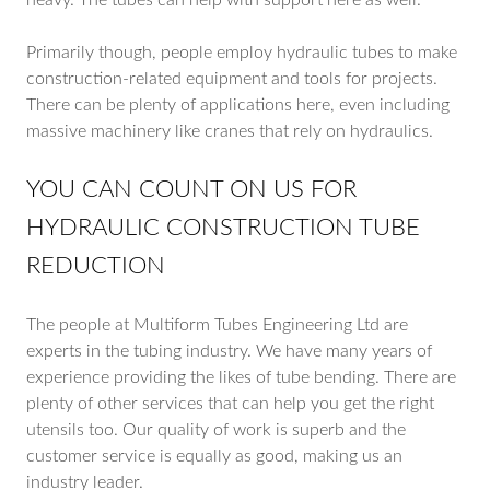
heavy. The tubes can help with support here as well.
Primarily though, people employ hydraulic tubes to make
construction-related equipment and tools for projects.
There can be plenty of applications here, even including
massive machinery like cranes that rely on hydraulics.
YOU CAN COUNT ON US FOR
HYDRAULIC CONSTRUCTION TUBE
REDUCTION
The people at Multiform Tubes Engineering Ltd are
experts in the tubing industry. We have many years of
experience providing the likes of tube bending. There are
plenty of other services that can help you get the right
utensils too. Our quality of work is superb and the
customer service is equally as good, making us an
industry leader.