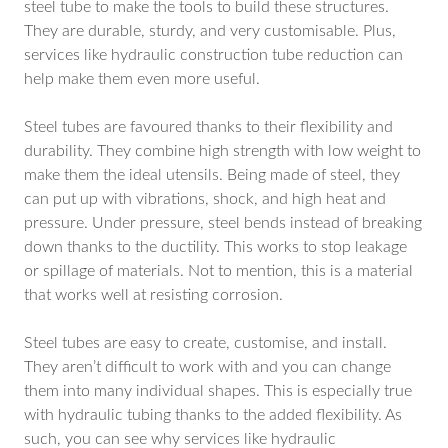
steel tube to make the tools to build these structures.
They are durable, sturdy, and very customisable. Plus,
services like hydraulic construction tube reduction can
help make them even more useful.
Steel tubes are favoured thanks to their flexibility and
durability. They combine high strength with low weight to
make them the ideal utensils. Being made of steel, they
can put up with vibrations, shock, and high heat and
pressure. Under pressure, steel bends instead of breaking
down thanks to the ductility. This works to stop leakage
or spillage of materials. Not to mention, this is a material
that works well at resisting corrosion.
Steel tubes are easy to create, customise, and install.
They aren’t difficult to work with and you can change
them into many individual shapes. This is especially true
with hydraulic tubing thanks to the added flexibility. As
such, you can see why services like hydraulic