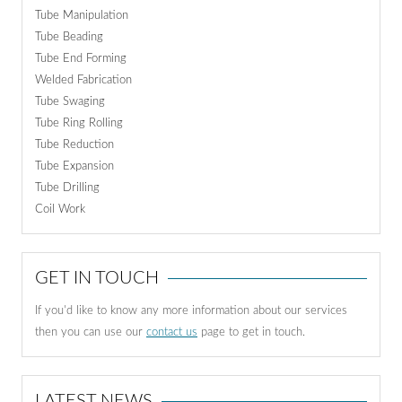
Tube Manipulation
Tube Beading
Tube End Forming
Welded Fabrication
Tube Swaging
Tube Ring Rolling
Tube Reduction
Tube Expansion
Tube Drilling
Coil Work
GET IN TOUCH
If you'd like to know any more information about our services
then you can use our
contact us
page to get in touch.
LATEST NEWS