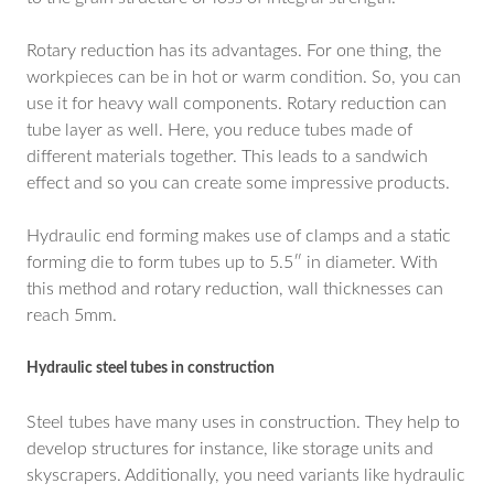
Rotary reduction has its advantages. For one thing, the
workpieces can be in hot or warm condition. So, you can
use it for heavy wall components. Rotary reduction can
tube layer as well. Here, you reduce tubes made of
different materials together. This leads to a sandwich
effect and so you can create some impressive products.
Hydraulic end forming makes use of clamps and a static
forming die to form tubes up to 5.5″ in diameter. With
this method and rotary reduction, wall thicknesses can
reach 5mm.
Hydraulic steel tubes in construction
Steel tubes have many uses in construction. They help to
develop structures for instance, like storage units and
skyscrapers. Additionally, you need variants like hydraulic