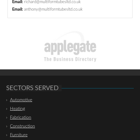
Email:
richard@multiformtubesltd.co.uk
Email:
anthony@multiformtubesltd.co.uk
SECTORS SERVED
Automotive
Heating
Fabrication
Construction
Furniture