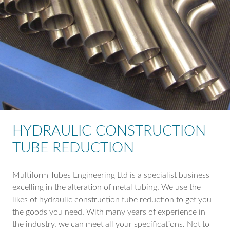
HYDRAULIC CONSTRUCTION
TUBE REDUCTION
Multiform Tubes Engineering Ltd is a specialist business
excelling in the alteration of metal tubing. We use the
likes of hydraulic construction tube reduction to get you
the goods you need. With many years of experience in
the industry, we can meet all your specifications. Not to