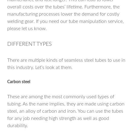
overall costs over the tubes’ lifetime. Furthermore, the
manufacturing processes lower the demand for costly
welding gear. If you need our tube manipulation service,
please let us know.
DIFFERENT TYPES
There are multiple kinds of seamless steel tubes to use in
this industry. Let’s look at them.
Carbon steel
These are among the most commonly used types of
tubing. As the name implies, they are made using carbon
steel, an alloy of carbon and iron. You can use the tubes
for any job needing high strength as well as good
durability.