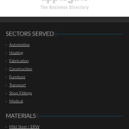
SECTORS SERVED
Automotive
Heating
Fabrication
Construction
Furniture
Transport
Shop Fittings
Medical
MATERIALS
Mild Steel / ERW