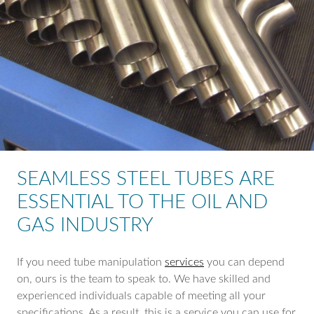
SEAMLESS STEEL TUBES ARE
ESSENTIAL TO THE OIL AND
GAS INDUSTRY
If you need tube manipulation
services
you can depend
on, ours is the team to speak to. We have skilled and
experienced individuals capable of meeting all your
specifications. As a result, this is a service you can use for