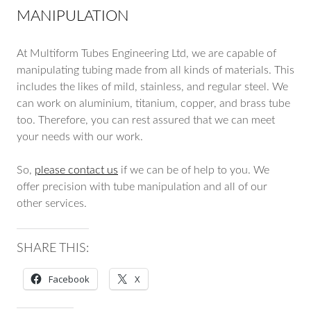
MANIPULATION
At Multiform Tubes Engineering Ltd, we are capable of
manipulating tubing made from all kinds of materials. This
includes the likes of mild, stainless, and regular steel. We
can work on aluminium, titanium, copper, and brass tube
too. Therefore, you can rest assured that we can meet
your needs with our work.
So,
please contact us
if we can be of help to you. We
offer precision with tube manipulation and all of our
other services.
SHARE THIS:
Facebook
X