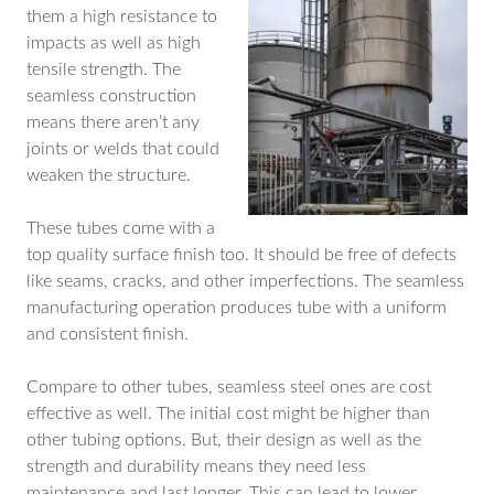
them a high resistance to
impacts as well as high
tensile strength. The
seamless construction
means there aren’t any
joints or welds that could
weaken the structure.
These tubes come with a
top quality surface finish too. It should be free of defects
like seams, cracks, and other imperfections. The seamless
manufacturing operation produces tube with a uniform
and consistent finish.
Compare to other tubes, seamless steel ones are cost
effective as well. The initial cost might be higher than
other tubing options. But, their design as well as the
strength and durability means they need less
maintenance and last longer. This can lead to lower