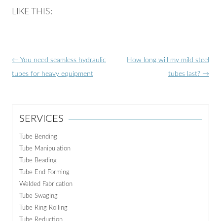
LIKE THIS:
Post
←
You need seamless hydraulic
How long will my mild steel
navigation
tubes for heavy equipment
tubes last?
→
SERVICES
Tube Bending
Tube Manipulation
Tube Beading
Tube End Forming
Welded Fabrication
Tube Swaging
Tube Ring Rolling
Tube Reduction