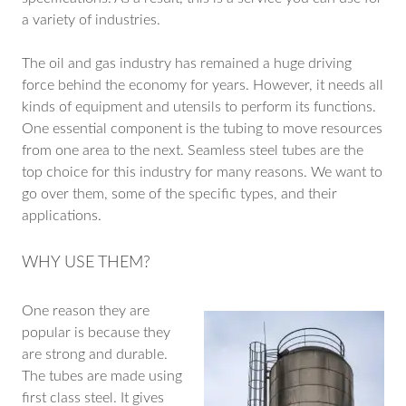
a variety of industries.
The oil and gas industry has remained a huge driving
force behind the economy for years. However, it needs all
kinds of equipment and utensils to perform its functions.
One essential component is the tubing to move resources
from one area to the next. Seamless steel tubes are the
top choice for this industry for many reasons. We want to
go over them, some of the specific types, and their
applications.
WHY USE THEM?
One reason they are
popular is because they
are strong and durable.
The tubes are made using
first class steel. It gives