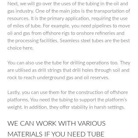
Next, we will go over the uses of the tubing in the oil and
gas industry. One of the main jobs is the transportation of
resources. It is the primary application, requiring the use
of miles of tube. For example, you need pipelines to move
oil and gas from offshore rigs to onshore refineries and
the processing facilities. Seamless steel tubes are the best
choice here.
You can also use the tube for drilling operations too. They
are utilised as drill strings that drill holes through soil and
rock to reach underground gas and oil reserves.
Lastly, you can use them for the construction of offshore
platforms. You need the tubing to support the platform’s
weight. In addition, they offer stability in harsh settings.
WE CAN WORK WITH VARIOUS
MATERIALS IF YOU NEED TUBE