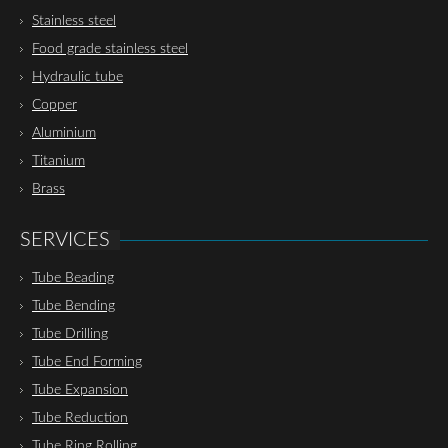
Stainless steel
Food grade stainless steel
Hydraulic tube
Copper
Aluminium
Titanium
Brass
SERVICES
Tube Beading
Tube Bending
Tube Drilling
Tube End Forming
Tube Expansion
Tube Reduction
Tube Ring Rolling