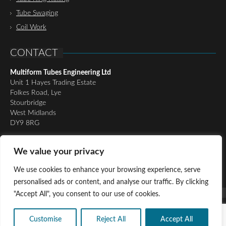
Tube Swaging
Coil Work
CONTACT
Multiform Tubes Engineering Ltd
Unit 1 Hayes Trading Estate
Folkes Road, Lye
Stourbridge
West Midlands
DY9 8RG
Tel:
01384 898510
We value your privacy
Email:
richard@multiformtubesltd.co.uk
Email:
anthony@multiformtubesltd.co.uk
We use cookies to enhance your browsing experience, serve
personalised ads or content, and analyse our traffic. By clicking
"Accept All", you consent to our use of cookies.
© Copyright 2016 - Present Multiform Tubes Engineering Ltd, All
Rights Reserved |
Privacy Policy
|
Cookie Policy
Customise
Reject All
Accept All