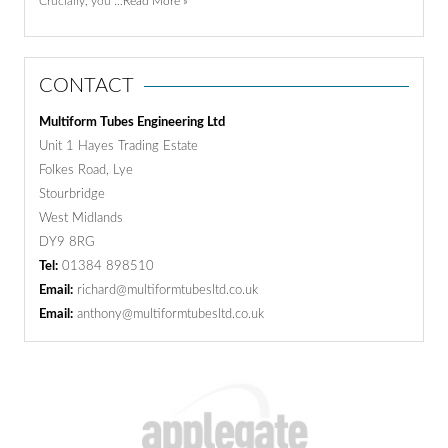
Crucially, you …
Read More »
CONTACT
Multiform Tubes Engineering Ltd
Unit 1 Hayes Trading Estate
Folkes Road, Lye
Stourbridge
West Midlands
DY9 8RG
Tel:
01384 898510
Email:
richard@multiformtubesltd.co.uk
Email:
anthony@multiformtubesltd.co.uk