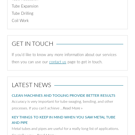
Tube Expansion
Tube Drilling
Coil Work
GET IN TOUCH
If you'd like to know any more information about our services
then you can use our
contact us
page to get in touch.
LATEST NEWS
CLEAN MACHINES AND TOOLING PROVIDE BETTER RESULTS
Accuracy is very important for tube swaging, bending, and other
processes. If you can’t achieve …
Read More »
KEY THINGS TO KEEP IN MIND WHEN YOU SAW METAL TUBE
AND PIPE
Metal tubes and pipes are useful for a really long list of applications.