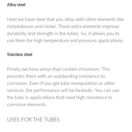
Alloy steel
Next we have steel that you alloy with other elements like
molybdenum and nickel. These extra elements improve
durability and strength in the tubes. So, it allows you to
use them for high temperature and pressure applications.
Stainless steel
Finally we have alloys that contain chromium. This
provides them with an outstanding resistance to
corrosion. Even if you get tube manipulation or other
services, the performance will be fantastic. You can use
the tube in applications that need high resistance to
corrosive elements.
USES FOR THE TUBES