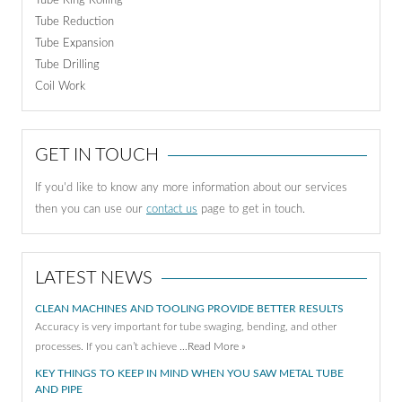
Tube Ring Rolling
Tube Reduction
Tube Expansion
Tube Drilling
Coil Work
GET IN TOUCH
If you'd like to know any more information about our services
then you can use our
contact us
page to get in touch.
LATEST NEWS
CLEAN MACHINES AND TOOLING PROVIDE BETTER RESULTS
Accuracy is very important for tube swaging, bending, and other
processes. If you can’t achieve …
Read More »
KEY THINGS TO KEEP IN MIND WHEN YOU SAW METAL TUBE
AND PIPE