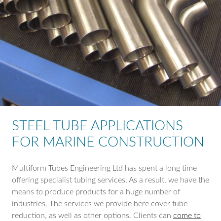
STEEL TUBE APPLICATIONS
FOR MARINE CONSTRUCTION
Multiform Tubes Engineering Ltd has spent a long time
offering specialist tubing services. As a result, we have the
means to produce products for a huge number of
industries. The services we provide here cover tube
reduction, as well as other options. Clients can
come to