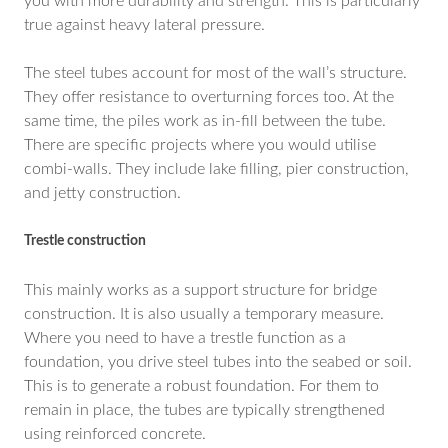
you with more durability and strength. This is particularly
true against heavy lateral pressure.
The steel tubes account for most of the wall’s structure.
They offer resistance to overturning forces too. At the
same time, the piles work as in-fill between the tube.
There are specific projects where you would utilise
combi-walls. They include lake filling, pier construction,
and jetty construction.
Trestle construction
This mainly works as a support structure for bridge
construction. It is also usually a temporary measure.
Where you need to have a trestle function as a
foundation, you drive steel tubes into the seabed or soil.
This is to generate a robust foundation. For them to
remain in place, the tubes are typically strengthened
using reinforced concrete.