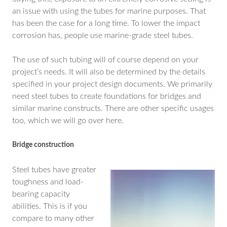
an issue with using the tubes for marine purposes. That
has been the case for a long time. To lower the impact
corrosion has, people use marine-grade steel tubes.
The use of such tubing will of course depend on your
project’s needs. It will also be determined by the details
specified in your project design documents. We primarily
need steel tubes to create foundations for bridges and
similar marine constructs. There are other specific usages
too, which we will go over here.
Bridge construction
Steel tubes have greater
toughness and load-
bearing capacity
abilities. This is if you
compare to many other