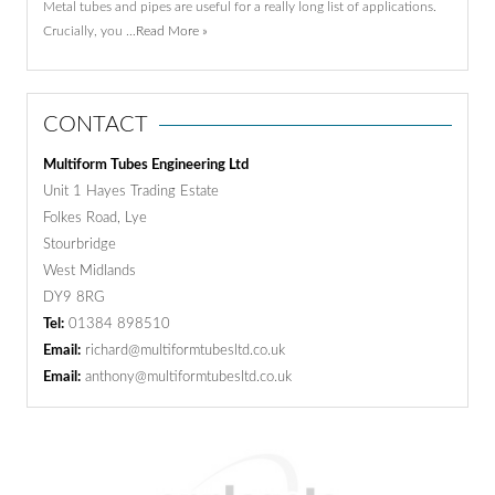
Metal tubes and pipes are useful for a really long list of applications.
Crucially, you …
Read More »
CONTACT
Multiform Tubes Engineering Ltd
Unit 1 Hayes Trading Estate
Folkes Road, Lye
Stourbridge
West Midlands
DY9 8RG
Tel:
01384 898510
Email:
richard@multiformtubesltd.co.uk
Email:
anthony@multiformtubesltd.co.uk