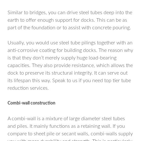
Similar to bridges, you can drive steel tubes deep into the
earth to offer enough support for docks. This can be as
part of the foundation or to assist with concrete pouring.
Usually, you would use steel tube pilings together with an
anti-corrosive coating for building docks. The reason why
is that they don’t merely supply huge load-bearing
capacities. They also provide resistance, which allows the
dock to preserve its structural integrity. It can serve out
its lifespan this way. Speak to us if you need top tier tube
reduction services.
Combi-wall construction
A combi-wall is a mixture of large diameter steel tubes
and piles. It mainly functions as a retaining wall. If you
compare to sheet pile or secant walls, combi-walls supply