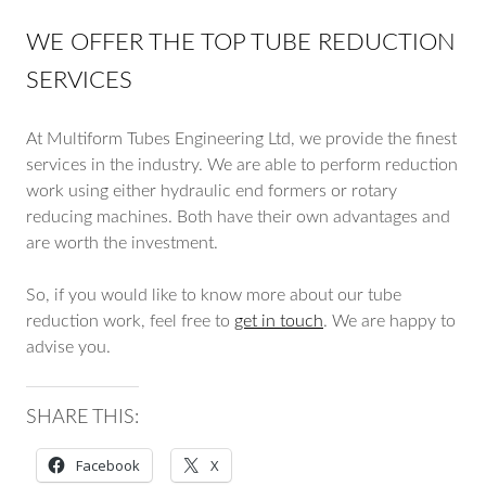
WE OFFER THE TOP TUBE REDUCTION
SERVICES
At Multiform Tubes Engineering Ltd, we provide the finest
services in the industry. We are able to perform reduction
work using either hydraulic end formers or rotary
reducing machines. Both have their own advantages and
are worth the investment.
So, if you would like to know more about our tube
reduction work, feel free to
get in touch
. We are happy to
advise you.
SHARE THIS:
Facebook
X