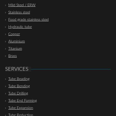
Mild Steel / ERW
Stainless steel
Food grade stainless steel
Hydraulic tube
Copper
Aluminium
Titanium
Brass
SERVICES
Tube Beading
Tube Bending
Tube Drilling
Tube End Forming
Tube Expansion
Tube Reduction