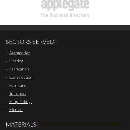
SECTORS SERVED
Automotive
Heating
Fabrication
Construction
Furniture
Transport
Shop Fittings
Medical
MATERIALS