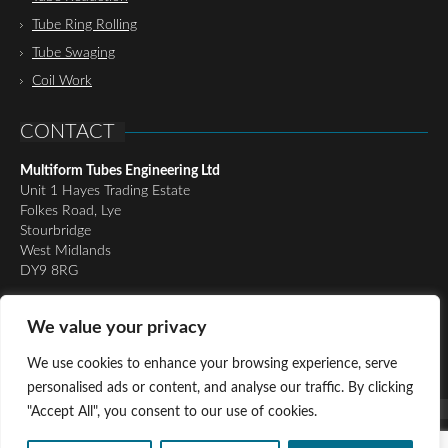
Tube Ring Rolling
Tube Swaging
Coil Work
CONTACT
Multiform Tubes Engineering Ltd
Unit 1 Hayes Trading Estate
Folkes Road, Lye
Stourbridge
West Midlands
DY9 8RG
Tel:
01384 898510
We value your privacy
Email:
richard@multiformtubesltd.co.uk
Email:
anthony@multiformtubesltd.co.uk
We use cookies to enhance your browsing experience, serve
personalised ads or content, and analyse our traffic. By clicking
"Accept All", you consent to our use of cookies.
© Copyright 2016 - Present Multiform Tubes Engineering Ltd, All