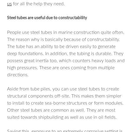
us
for all the help they need.
Steel tubes are useful due to constructability
People use steel tubes in marine construction quite often.
The reason why is basically because of constructability.
The tube has an ability to be driven easily to generate
deep foundations. In addition, the tubing is durable. They
possess great inertia too, which counters heavy loads and
high pressures. These are ones coming from multiple
directions.
Aside from tube piles, you can use steel tubes to create
structural components off-site. This makes them simpler
to install to create sea-borne structures or form modules.
Other steel tubes are common as well. They are most
suited towards shipbuilding as well as use in oil fields.
Saying this, exposure to an extremely corrosive setting is