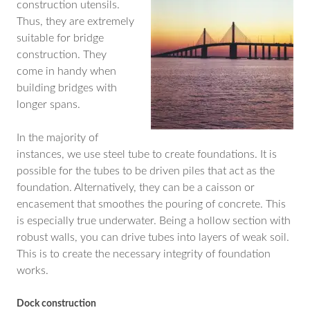
construction utensils.
Thus, they are extremely
suitable for bridge
construction. They
come in handy when
building bridges with
longer spans.
In the majority of
instances, we use steel tube to create foundations. It is
possible for the tubes to be driven piles that act as the
foundation. Alternatively, they can be a caisson or
encasement that smoothes the pouring of concrete. This
is especially true underwater. Being a hollow section with
robust walls, you can drive tubes into layers of weak soil.
This is to create the necessary integrity of foundation
works.
Dock construction