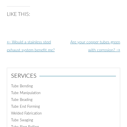
LIKE THIS:
Post
←
Would a stainless steel
Are your copper tubes green
navigation
exhaust system benefit me?
with corrosion?
→
SERVICES
Tube Bending
Tube Manipulation
Tube Beading
Tube End Forming
Welded Fabrication
Tube Swaging