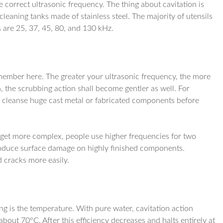
 correct ultrasonic frequency. The thing about cavitation is
cleaning tanks made of stainless steel. The majority of utensils
s are 25, 37, 45, 80, and 130 kHz.
member here. The greater your ultrasonic frequency, the more
n, the scrubbing action shall become gentler as well. For
 cleanse huge cast metal or fabricated components before
 get more complex, people use higher frequencies for two
 produce surface damage on highly finished components.
d cracks more easily.
g is the temperature. With pure water, cavitation action
out 70°C. After this efficiency decreases and halts entirely at