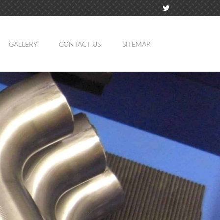
GALLERY
CONTACT US
SITEMAP
TION
MING
ATION
LING