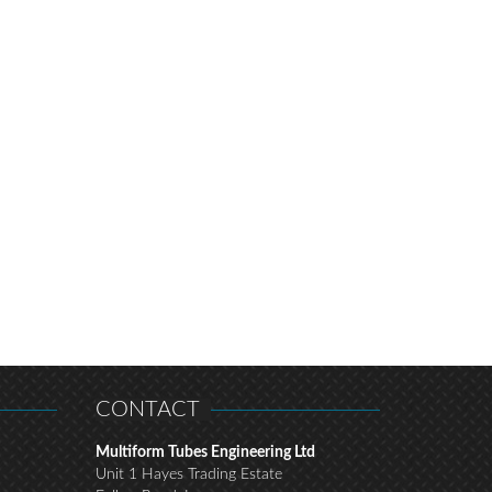
CONTACT
Multiform Tubes Engineering Ltd
Unit 1 Hayes Trading Estate