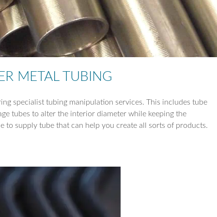
TUBE REDUCTI
TUBE EXPANSIO
TUBE DRILLING
ER METAL TUBING
COIL WORK
ring specialist tubing manipulation services. This includes tube
e tubes to alter the interior diameter while keeping the
le to supply tube that can help you create all sorts of products.