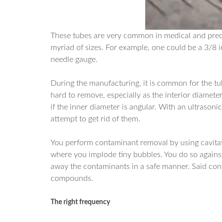
These tubes are very common in medical and prec
myriad of sizes. For example, one could be a 3/8
needle gauge.
During the manufacturing, it is common for the tu
hard to remove, especially as the interior diamete
if the inner diameter is angular. With an ultraso
attempt to get rid of them.
You perform contaminant removal by using cavitatio
where you implode tiny bubbles. You do so against
away the contaminants in a safe manner. Said cont
compounds.
The right frequency