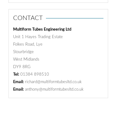
CONTACT
Multiform Tubes Engineering Ltd
Unit 1 Hayes Trading Estate
Folkes Road, Lye
Stourbridge
West Midlands
DY9 8RG
Tel:
01384 898510
Email:
richard@multiformtubesltd.co.uk
Email:
anthony@multiformtubesltd.co.uk