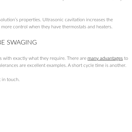
olution’s properties. Ultrasonic cavitation increases the
e more control when they have thermostats and heaters.
BE SWAGING
s with exactly what they require. There are
many advantages
to
olerances are excellent examples. A short cycle time is another.
t in touch.