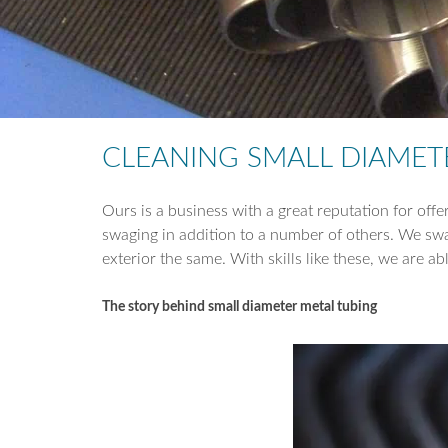
CLEANING SMALL DIAMET
Ours is a business with a great reputation for offe
swaging in addition to a number of others. We swag
exterior the same. With skills like these, we are ab
The story behind small diameter metal tubing