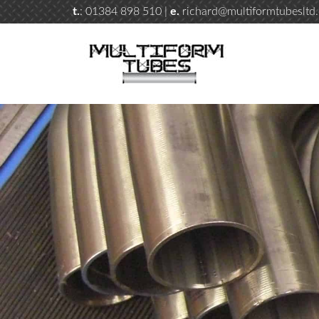
t.
: 01384 898 510 |
e.
richard@multiformtubesltd.