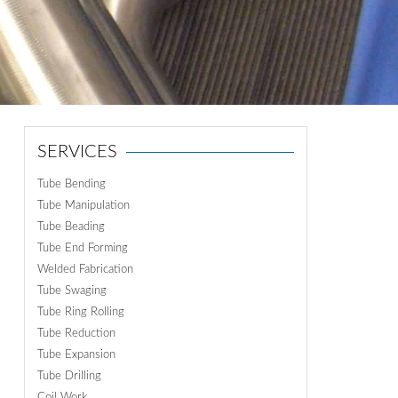
ON
N
SERVICES
Tube Bending
Tube Manipulation
Tube Beading
Tube End Forming
Welded Fabrication
Tube Swaging
Tube Ring Rolling
Tube Reduction
Tube Expansion
Tube Drilling
Coil Work