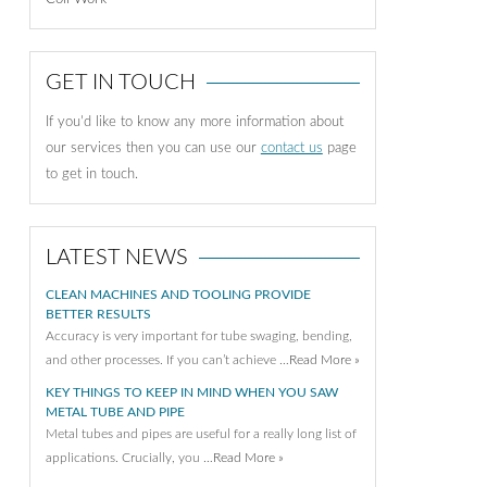
GET IN TOUCH
If you'd like to know any more information about
our services then you can use our
contact us
page
to get in touch.
LATEST NEWS
CLEAN MACHINES AND TOOLING PROVIDE
BETTER RESULTS
Accuracy is very important for tube swaging, bending,
and other processes. If you can’t achieve …
Read More »
KEY THINGS TO KEEP IN MIND WHEN YOU SAW
METAL TUBE AND PIPE
Metal tubes and pipes are useful for a really long list of
applications. Crucially, you …
Read More »