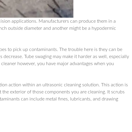
ision applications. Manufacturers can produce them in a
 inch outside diameter and another might be a hypodermic
bes to pick up contaminants. The trouble here is they can be
rs decrease. Tube swaging may make it harder as well, especially
nic cleaner however, you have major advantages when you
n action within an ultrasonic cleaning solution. This action is
 the exterior of those components you are cleaning. It scrubs
aminants can include metal fines, lubricants, and drawing