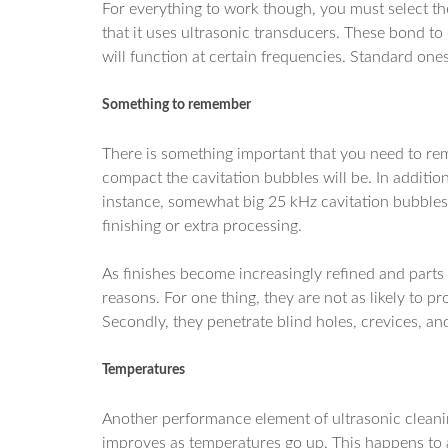
For everything to work though, you must select the
that it uses ultrasonic transducers. These bond to 
will function at certain frequencies. Standard one
Something to remember
There is something important that you need to re
compact the cavitation bubbles will be. In additio
instance, somewhat big 25 kHz cavitation bubbles
finishing or extra processing.
As finishes become increasingly refined and parts
reasons. For one thing, they are not as likely to
Secondly, they penetrate blind holes, crevices, an
Temperatures
Another performance element of ultrasonic cleanin
improves as temperatures go up. This happens to ab