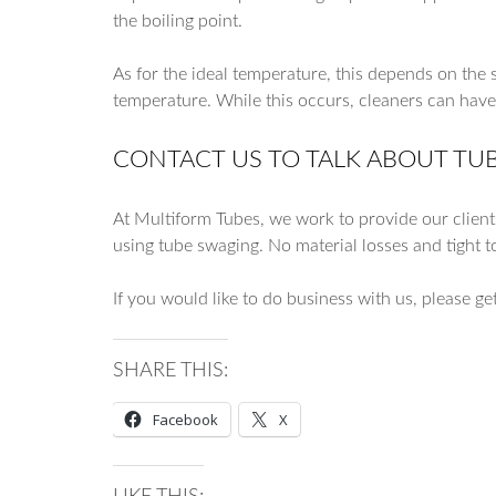
the boiling point.
As for the ideal temperature, this depends on the s
temperature. While this occurs, cleaners can hav
CONTACT US TO TALK ABOUT TU
At Multiform Tubes, we work to provide our client
using tube swaging. No material losses and tight t
If you would like to do business with us, please ge
SHARE THIS:
Facebook
X