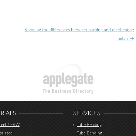
Knowing the differences between burning and overheating
metals
→
RIALS
SERVICES
teel / ERW
Tube Beading
ss steel
Tube Bending