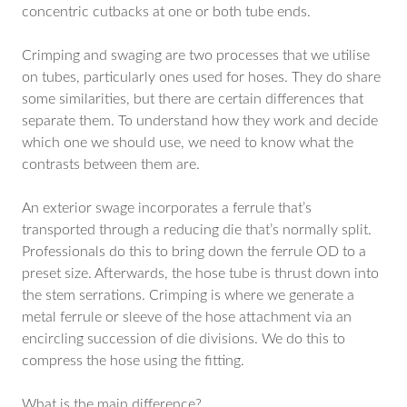
concentric cutbacks at one or both tube ends.
Crimping and swaging are two processes that we utilise
on tubes, particularly ones used for hoses. They do share
some similarities, but there are certain differences that
separate them. To understand how they work and decide
which one we should use, we need to know what the
contrasts between them are.
An exterior swage incorporates a ferrule that’s
transported through a reducing die that’s normally split.
Professionals do this to bring down the ferrule OD to a
preset size. Afterwards, the hose tube is thrust down into
the stem serrations. Crimping is where we generate a
metal ferrule or sleeve of the hose attachment via an
encircling succession of die divisions. We do this to
compress the hose using the fitting.
What is the main difference?