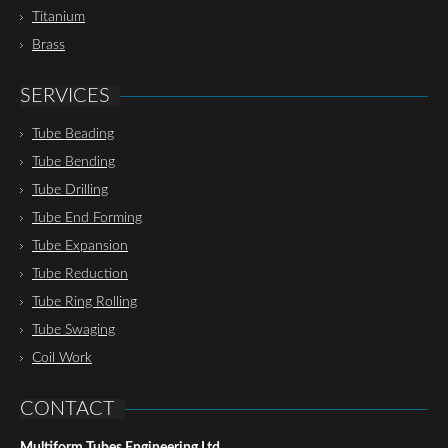
Titanium
Brass
SERVICES
Tube Beading
Tube Bending
Tube Drilling
Tube End Forming
Tube Expansion
Tube Reduction
Tube Ring Rolling
Tube Swaging
Coil Work
CONTACT
Multiform Tubes Engineering Ltd