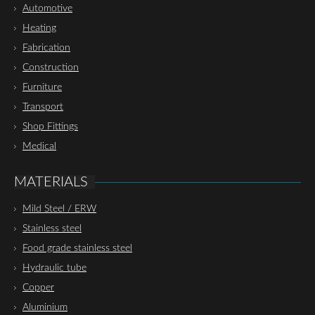
Automotive
Heating
Fabrication
Construction
Furniture
Transport
Shop Fittings
Medical
MATERIALS
Mild Steel / ERW
Stainless steel
Food grade stainless steel
Hydraulic tube
Copper
Aluminium