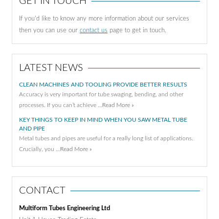
GET IN TOUCH
If you'd like to know any more information about our services
then you can use our
contact us
page to get in touch.
LATEST NEWS
CLEAN MACHINES AND TOOLING PROVIDE BETTER RESULTS
Accuracy is very important for tube swaging, bending, and other
processes. If you can’t achieve …
Read More »
KEY THINGS TO KEEP IN MIND WHEN YOU SAW METAL TUBE
AND PIPE
Metal tubes and pipes are useful for a really long list of applications.
Crucially, you …
Read More »
CONTACT
Multiform Tubes Engineering Ltd