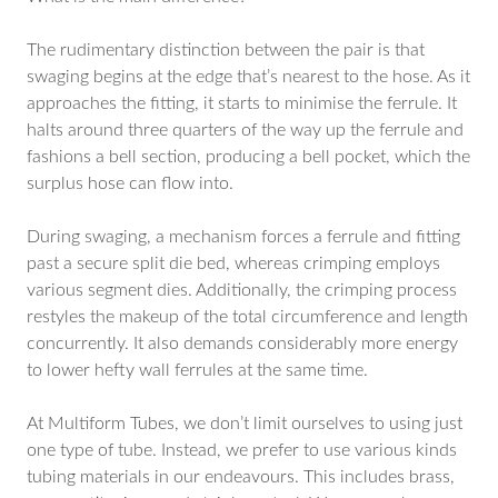
The rudimentary distinction between the pair is that
swaging begins at the edge that’s nearest to the hose. As it
approaches the fitting, it starts to minimise the ferrule. It
halts around three quarters of the way up the ferrule and
fashions a bell section, producing a bell pocket, which the
surplus hose can flow into.
During swaging, a mechanism forces a ferrule and fitting
past a secure split die bed, whereas crimping employs
various segment dies. Additionally, the crimping process
restyles the makeup of the total circumference and length
concurrently. It also demands considerably more energy
to lower hefty wall ferrules at the same time.
At Multiform Tubes, we don’t limit ourselves to using just
one type of tube. Instead, we prefer to use various kinds
tubing materials in our endeavours. This includes brass,