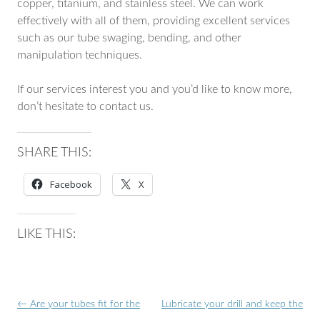
copper, titanium, and stainless steel. We can work
effectively with all of them, providing excellent services
such as our tube swaging, bending, and other
manipulation techniques.
If our services interest you and you’d like to know more,
don’t hesitate to contact us.
SHARE THIS:
Facebook
X
LIKE THIS:
Post
←
Are your tubes fit for the
Lubricate your drill and keep the