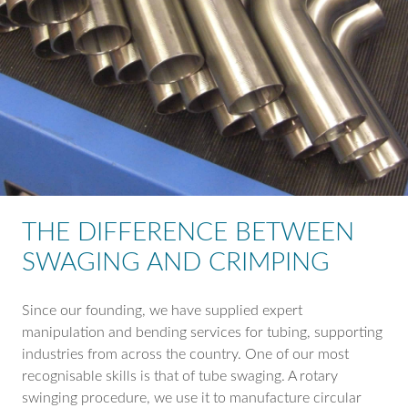
THE DIFFERENCE BETWEEN
SWAGING AND CRIMPING
Since our founding, we have supplied expert
manipulation and bending services for tubing, supporting
industries from across the country. One of our most
recognisable skills is that of tube swaging. A rotary
swinging procedure, we use it to manufacture circular