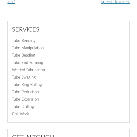
navigation
job?
speed down
→
SERVICES
Tube Bending
Tube Manipulation
Tube Beading
Tube End Forming
Welded Fabrication
Tube Swaging
Tube Ring Rolling
Tube Reduction
Tube Expansion
Tube Drilling
Coil Work