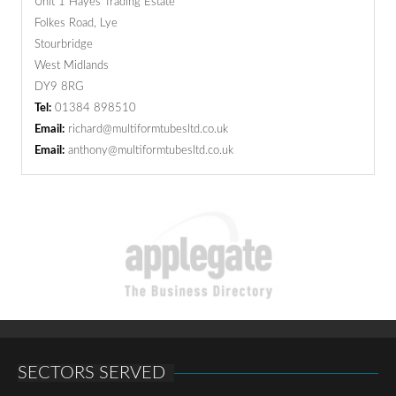
Unit 1 Hayes Trading Estate
Folkes Road, Lye
Stourbridge
West Midlands
DY9 8RG
Tel:
01384 898510
Email:
richard@multiformtubesltd.co.uk
Email:
anthony@multiformtubesltd.co.uk
SECTORS SERVED