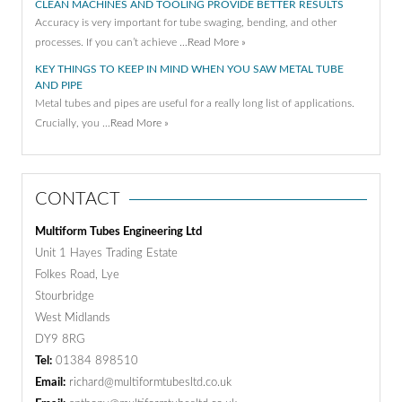
CLEAN MACHINES AND TOOLING PROVIDE BETTER RESULTS
Accuracy is very important for tube swaging, bending, and other
processes. If you can’t achieve …
Read More »
KEY THINGS TO KEEP IN MIND WHEN YOU SAW METAL TUBE
AND PIPE
Metal tubes and pipes are useful for a really long list of applications.
Crucially, you …
Read More »
CONTACT
Multiform Tubes Engineering Ltd
Unit 1 Hayes Trading Estate
Folkes Road, Lye
Stourbridge
West Midlands
DY9 8RG
Tel:
01384 898510
Email:
richard@multiformtubesltd.co.uk