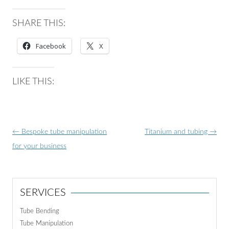
SHARE THIS:
Facebook
X
LIKE THIS:
Post
←
Bespoke tube manipulation
Titanium and tubing
→
navigation
for your business
SERVICES
Tube Bending
Tube Manipulation