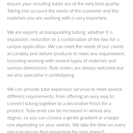
ensure your resulting tubes are of the very best quality.
Taking into account the needs of the customer and the
materials you are working with is very important.
We are experts at manipulating tubing, whether it is
expansion, reduction or a combination of the two for a
unique application. We can meet the needs of our clients
accurately and deliver products to meet any requirement,
including working with several types of materials and
various dimensions. Bulk orders are always welcome but
we also specialise in prototyping.
We can provide tube expansion services to meet several
different requirements, from offering an easy way to
connect tubing together to a decorative finish for a
product. Tube ends can be increased in almost any
degree, so you can choose a gentle gradient or a larger
one depending on your wishes. We take the time on every
piece to ensure that expanding the tube doesn’t