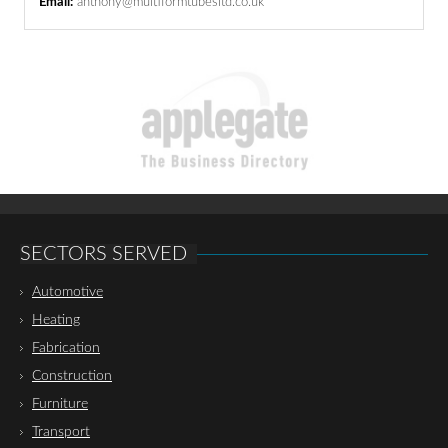
Email:
anthony@multiformtubesltd.co.uk
SECTORS SERVED
Automotive
Heating
Fabrication
Construction
Furniture
Transport