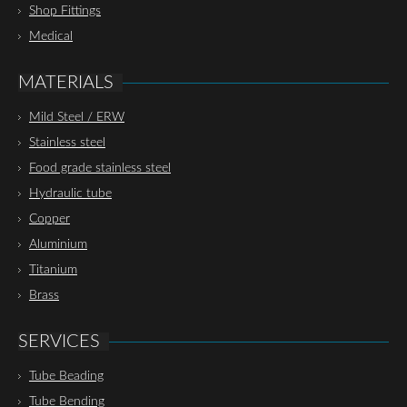
Shop Fittings
Medical
MATERIALS
Mild Steel / ERW
Stainless steel
Food grade stainless steel
Hydraulic tube
Copper
Aluminium
Titanium
Brass
SERVICES
Tube Beading
Tube Bending