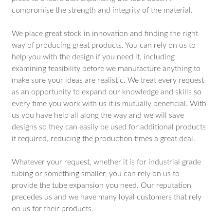
compromise the strength and integrity of the material.
We place great stock in innovation and finding the right
way of producing great products. You can rely on us to
help you with the design if you need it, including
examining feasibility before we manufacture anything to
make sure your ideas are realistic. We treat every request
as an opportunity to expand our knowledge and skills so
every time you work with us it is mutually beneficial. With
us you have help all along the way and we will save
designs so they can easily be used for additional products
if required, reducing the production times a great deal.
Whatever your request, whether it is for industrial grade
tubing or something smaller, you can rely on us to
provide the tube expansion you need. Our reputation
precedes us and we have many loyal customers that rely
on us for their products.