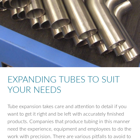
EXPANDING TUBES TO SUIT
YOUR NEEDS
Tube expansion takes care and attention to detail if you
want to get it right and be left with accurately finished
products. Companies that produce tubing in this manner
need the experience, equipment and employees to do the
work with precision. There are various pitfalls to avoid to