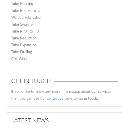
Tube Beading
Tube End Forming
Welded Fabrication
Tube Swaging
Tube Ring Rolling
Tube Reduction
Tube Expansion
Tube Drilling
Coil Work
GET IN TOUCH
If you'd like to know any more information about our services
then you can use our
contact us
page to get in touch.
LATEST NEWS