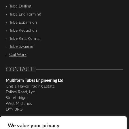
Tube Drilling
Tube End Forming
Tube Expansion
Tube Reduction
Tube Ring Rolling
Tube Swaging
Coil Work
CONTACT
Multiform Tubes Engineering Ltd
Unit 1 Hayes Trading Estate
Folkes Road, Lye
Stourbridge
West Midlands
DY9 8RG
Tel:
01384 898510
We value your privacy
Email:
richard@multiformtubesltd.co.uk