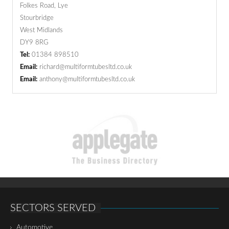
Folkes Road, Lye
Stourbridge
West Midlands
DY9 8RG
Tel:
01384 898510
Email:
richard@multiformtubesltd.co.uk
Email:
anthony@multiformtubesltd.co.uk
SECTORS SERVED
Automotive