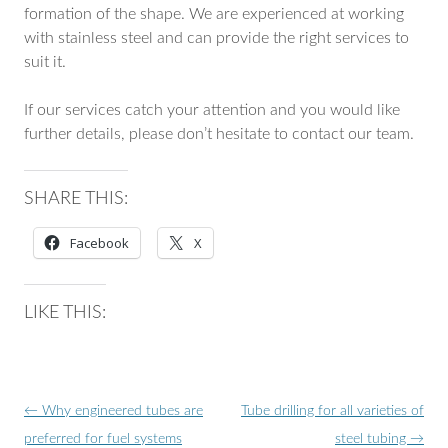
formation of the shape. We are experienced at working
with stainless steel and can provide the right services to
suit it.
If our services catch your attention and you would like
further details, please don’t hesitate to contact our team.
SHARE THIS:
Facebook
X
LIKE THIS:
Post
←
Why engineered tubes are
Tube drilling for all varieties of
navigation
preferred for fuel systems
steel tubing
→