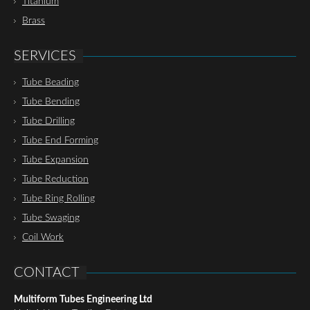
Titanium
Brass
SERVICES
Tube Beading
Tube Bending
Tube Drilling
Tube End Forming
Tube Expansion
Tube Reduction
Tube Ring Rolling
Tube Swaging
Coil Work
CONTACT
Multiform Tubes Engineering Ltd