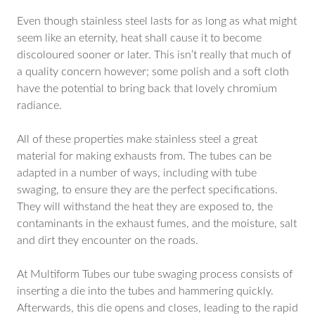
Even though stainless steel lasts for as long as what might
seem like an eternity, heat shall cause it to become
discoloured sooner or later. This isn’t really that much of
a quality concern however; some polish and a soft cloth
have the potential to bring back that lovely chromium
radiance.
All of these properties make stainless steel a great
material for making exhausts from. The tubes can be
adapted in a number of ways, including with tube
swaging, to ensure they are the perfect specifications.
They will withstand the heat they are exposed to, the
contaminants in the exhaust fumes, and the moisture, salt
and dirt they encounter on the roads.
At Multiform Tubes our tube swaging process consists of
inserting a die into the tubes and hammering quickly.
Afterwards, this die opens and closes, leading to the rapid