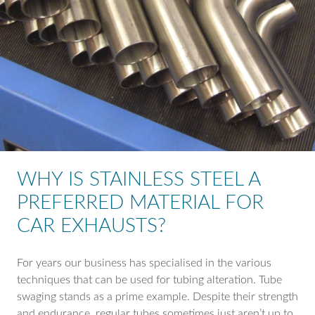
WHY IS STAINLESS STEEL A
PREFERRED MATERIAL FOR
CAR EXHAUSTS?
For years our business has specialised in the various
techniques that can be used for tubing alteration. Tube
swaging stands as a prime example. Despite their strength
and endurance, regular tubes sometimes just aren’t up to