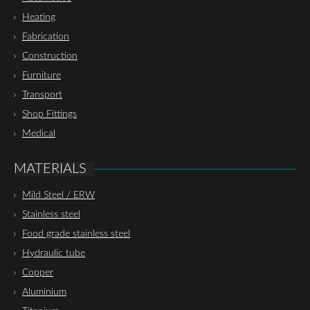
Heating
Fabrication
Construction
Furniture
Transport
Shop Fittings
Medical
MATERIALS
Mild Steel / ERW
Stainless steel
Food grade stainless steel
Hydraulic tube
Copper
Aluminium