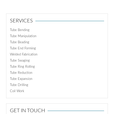
SERVICES
Tube Bending
Tube Manipulation
Tube Beading
Tube End Forming
Welded Fabrication
Tube Swaging
Tube Ring Rolling
Tube Reduction
Tube Expansion
Tube Drilling
Coil Work
GET IN TOUCH