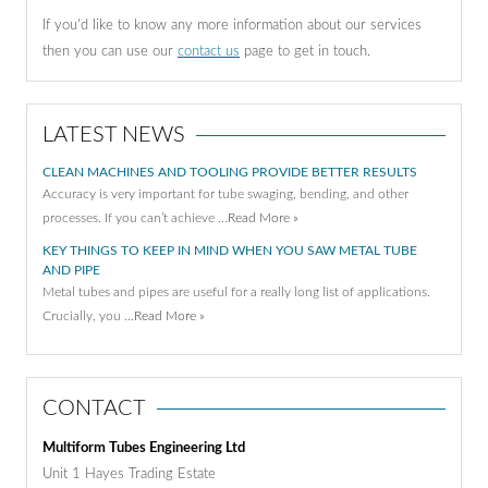
If you'd like to know any more information about our services
then you can use our
contact us
page to get in touch.
LATEST NEWS
CLEAN MACHINES AND TOOLING PROVIDE BETTER RESULTS
Accuracy is very important for tube swaging, bending, and other
processes. If you can’t achieve …
Read More »
KEY THINGS TO KEEP IN MIND WHEN YOU SAW METAL TUBE
AND PIPE
Metal tubes and pipes are useful for a really long list of applications.
Crucially, you …
Read More »
CONTACT
Multiform Tubes Engineering Ltd
Unit 1 Hayes Trading Estate