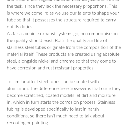
the task, since they lack the necessary proportions. This
is where we come in; as we use our talents to shape your
tube so that it possesses the structure required to carry
out its duties.
As far as vehicle exhaust systems go, no compromise on
the quality should exist. Both the quality and life of
stainless steel tubes originate from the composition of the
material itself. These products are created using absolute
steel, alongside nickel and chrome so that they come to
have corrosion and rust resistant properties.
To similar affect steel tubes can be coated with
aluminium. The difference here however is that once they
become scratched, coated models let dirt and moisture
in, which in turn starts the corrosion process. Stainless
tubing is developed specifically to last in harsh
conditions, so there isn’t much need to talk about
recoating or painting.