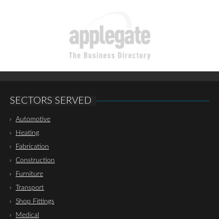
SECTORS SERVED
Automotive
Heating
Fabrication
Construction
Furniture
Transport
Shop Fittings
Medical