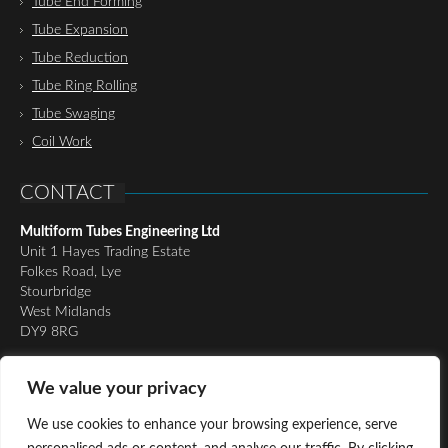
Tube End Forming
Tube Expansion
Tube Reduction
Tube Ring Rolling
Tube Swaging
Coil Work
CONTACT
Multiform Tubes Engineering Ltd
Unit 1 Hayes Trading Estate
Folkes Road, Lye
Stourbridge
West Midlands
DY9 8RG
Tel:
01384 898510
We value your privacy
Email:
richard@multiformtubesltd.co.uk
Email:
anthony@multiformtubesltd.co.uk
We use cookies to enhance your browsing experience, serve