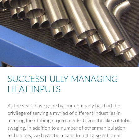
SUCCESSFULLY MANAGING
HEAT INPUTS
As the years have gone by, our company has had the
privilege of serving a myriad of different industries in
meeting their tubing requirements. Using the likes of tube
swaging, in addition to a number of other manipulation
techniques, we have the means to fulfil a selection of