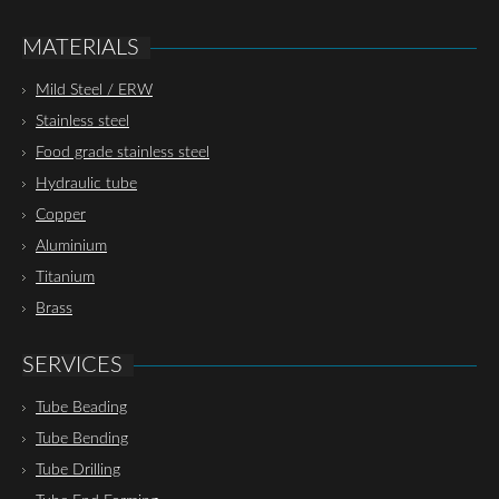
MATERIALS
Mild Steel / ERW
Stainless steel
Food grade stainless steel
Hydraulic tube
Copper
Aluminium
Titanium
Brass
SERVICES
Tube Beading
Tube Bending
Tube Drilling