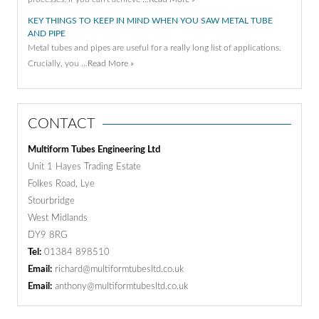
KEY THINGS TO KEEP IN MIND WHEN YOU SAW METAL TUBE
AND PIPE
Metal tubes and pipes are useful for a really long list of applications.
Crucially, you …
Read More »
CONTACT
Multiform Tubes Engineering Ltd
Unit 1 Hayes Trading Estate
Folkes Road, Lye
Stourbridge
West Midlands
DY9 8RG
Tel:
01384 898510
Email:
richard@multiformtubesltd.co.uk
Email:
anthony@multiformtubesltd.co.uk