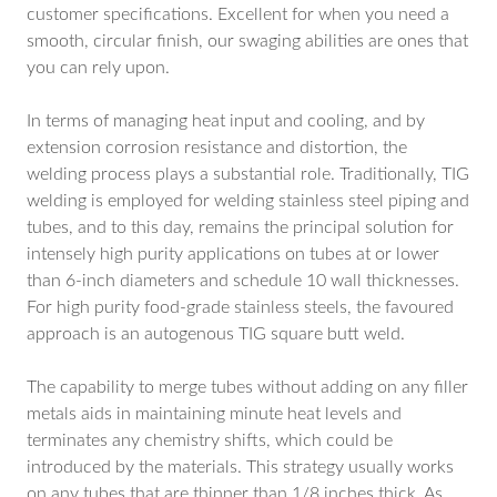
customer specifications. Excellent for when you need a
smooth, circular finish, our swaging abilities are ones that
you can rely upon.
In terms of managing heat input and cooling, and by
extension corrosion resistance and distortion, the
welding process plays a substantial role. Traditionally, TIG
welding is employed for welding stainless steel piping and
tubes, and to this day, remains the principal solution for
intensely high purity applications on tubes at or lower
than 6-inch diameters and schedule 10 wall thicknesses.
For high purity food-grade stainless steels, the favoured
approach is an autogenous TIG square butt weld.
The capability to merge tubes without adding on any filler
metals aids in maintaining minute heat levels and
terminates any chemistry shifts, which could be
introduced by the materials. This strategy usually works
on any tubes that are thinner than 1/8 inches thick. As