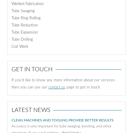
Welded Fabrication
Tube Swaging
Tube Ring Rolling
Tube Reduction
Tube Expansion
Tube Drilling
Coil Work
GET IN TOUCH
If you'd like to know any more information about our services
then you can use our
contact us
page to get in touch.
LATEST NEWS
CLEAN MACHINES AND TOOLING PROVIDE BETTER RESULTS
Accuracy is very important for tube swaging, bending, and other
processes. If you can’t achieve …
Read More »