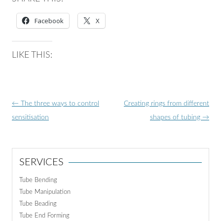
Facebook
X
LIKE THIS:
Post
←
The three ways to control
Creating rings from different
navigation
sensitisation
shapes of tubing
→
SERVICES
Tube Bending
Tube Manipulation
Tube Beading
Tube End Forming