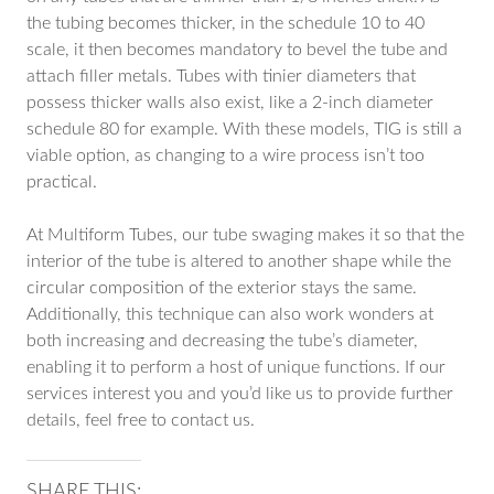
the tubing becomes thicker, in the schedule 10 to 40
scale, it then becomes mandatory to bevel the tube and
attach filler metals. Tubes with tinier diameters that
possess thicker walls also exist, like a 2-inch diameter
schedule 80 for example. With these models, TIG is still a
viable option, as changing to a wire process isn’t too
practical.
At Multiform Tubes, our tube swaging makes it so that the
interior of the tube is altered to another shape while the
circular composition of the exterior stays the same.
Additionally, this technique can also work wonders at
both increasing and decreasing the tube’s diameter,
enabling it to perform a host of unique functions. If our
services interest you and you’d like us to provide further
details, feel free to contact us.
SHARE THIS: