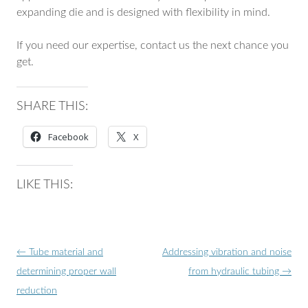
expanding die and is designed with flexibility in mind.
If you need our expertise, contact us the next chance you
get.
SHARE THIS:
Facebook
X
LIKE THIS:
Post
←
Tube material and
Addressing vibration and noise
navigation
determining proper wall
from hydraulic tubing
→
reduction