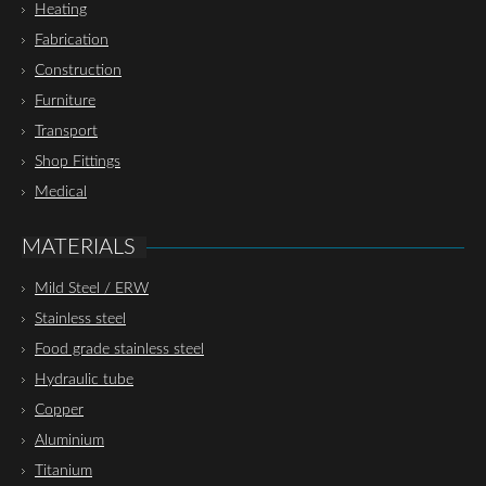
Heating
Fabrication
Construction
Furniture
Transport
Shop Fittings
Medical
MATERIALS
Mild Steel / ERW
Stainless steel
Food grade stainless steel
Hydraulic tube
Copper
Aluminium
Titanium