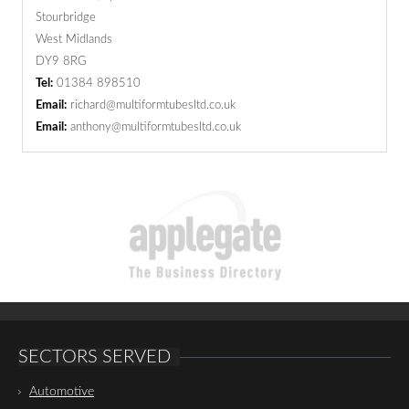
Stourbridge
West Midlands
DY9 8RG
Tel:
01384 898510
Email:
richard@multiformtubesltd.co.uk
Email:
anthony@multiformtubesltd.co.uk
SECTORS SERVED
Automotive