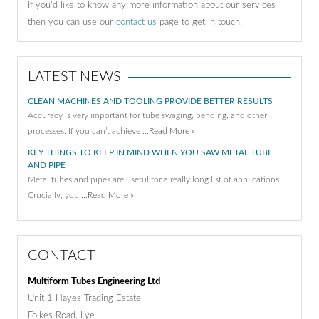
If you'd like to know any more information about our services
then you can use our
contact us
page to get in touch.
LATEST NEWS
CLEAN MACHINES AND TOOLING PROVIDE BETTER RESULTS
Accuracy is very important for tube swaging, bending, and other
processes. If you can’t achieve …
Read More »
KEY THINGS TO KEEP IN MIND WHEN YOU SAW METAL TUBE
AND PIPE
Metal tubes and pipes are useful for a really long list of applications.
Crucially, you …
Read More »
CONTACT
Multiform Tubes Engineering Ltd
Unit 1 Hayes Trading Estate
Folkes Road, Lye