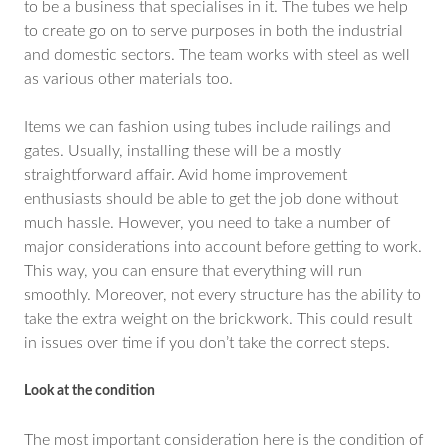
to be a business that specialises in it. The tubes we help
to create go on to serve purposes in both the industrial
and domestic sectors. The team works with steel as well
as various other materials too.
Items we can fashion using tubes include railings and
gates. Usually, installing these will be a mostly
straightforward affair. Avid home improvement
enthusiasts should be able to get the job done without
much hassle. However, you need to take a number of
major considerations into account before getting to work.
This way, you can ensure that everything will run
smoothly. Moreover, not every structure has the ability to
take the extra weight on the brickwork. This could result
in issues over time if you don’t take the correct steps.
Look at the condition
The most important consideration here is the condition of