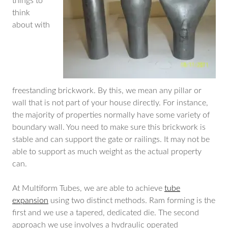
things to
think
about with
freestanding brickwork. By this, we mean any pillar or
wall that is not part of your house directly. For instance,
the majority of properties normally have some variety of
boundary wall. You need to make sure this brickwork is
stable and can support the gate or railings. It may not be
able to support as much weight as the actual property
can.
At Multiform Tubes, we are able to achieve
tube
expansion
using two distinct methods. Ram forming is the
first and we use a tapered, dedicated die. The second
approach we use involves a hydraulic operated