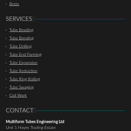
Brass
SERVICES
Tube Beading
Tube Bending
Tube Drilling
Tube End Forming
Tube Expansion
Tube Reduction
Tube Ring Rolling
Tube Swaging
Coil Work
CONTACT
Multiform Tubes Engineering Ltd
Unit 1 Hayes Trading Estate