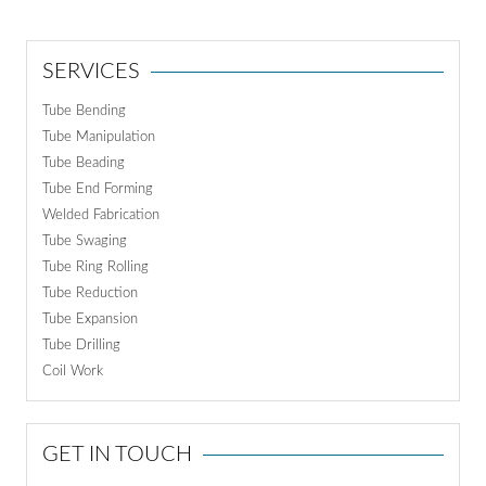
SERVICES
Tube Bending
Tube Manipulation
Tube Beading
Tube End Forming
Welded Fabrication
Tube Swaging
Tube Ring Rolling
Tube Reduction
Tube Expansion
Tube Drilling
Coil Work
GET IN TOUCH