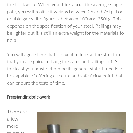
the brickwork. When you think about the average single
gate, you will realise it weighs between 25 and 75kg. For
double gates, the figure is between 100 and 250kg. This
depends on the specification of your steel. Railings may
be lighter but it is still an extra weight for the materials to
hold.
You will agree here that it is vital to look at the structure
that you are going to hang the gates and railings off. At
the least you must determine its general state. It needs to
be capable of offering a secure and safe fixing point that
can endure the tests of time.
Freestanding brickwork
There are
a few
more