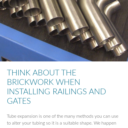
THINK ABOUT THE
BRICKWORK WHEN
INSTALLING RAILINGS AND
GATES
Tube expansion is one of the many methods you can use
to alter your tubing so it is a suitable shape. We happen