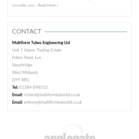
Crucially, you …
Read More »
CONTACT
Multiform Tubes Engineering Ltd
Unit 1 Hayes Trading Estate
Folkes Road, Lye
Stourbridge
West Midlands
DY9 8RG
Tel:
01384 898510
Email:
richard@multiformtubesltd.co.uk
Email:
anthony@multiformtubesltd.co.uk