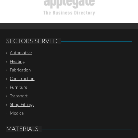
SECTORS SERVED
Automotive
Heating
Fabrication
Construction
Furniture
Transport
Shop Fittings
Medical
MATERIALS