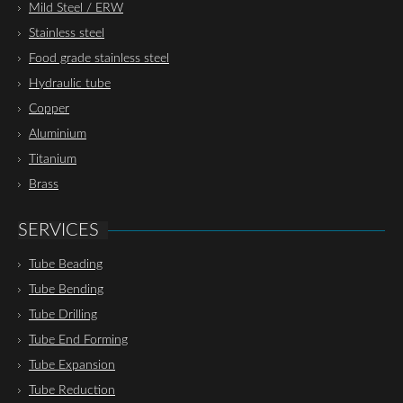
Mild Steel / ERW
Stainless steel
Food grade stainless steel
Hydraulic tube
Copper
Aluminium
Titanium
Brass
SERVICES
Tube Beading
Tube Bending
Tube Drilling
Tube End Forming
Tube Expansion
Tube Reduction