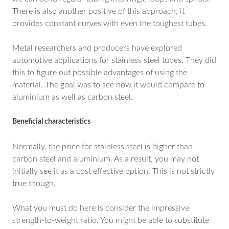
There is also another positive of this approach; it
provides constant curves with even the toughest tubes.
Metal researchers and producers have explored
automotive applications for stainless steel tubes. They did
this to figure out possible advantages of using the
material. The goal was to see how it would compare to
aluminium as well as carbon steel.
Beneficial characteristics
Normally, the price for stainless steel is higher than
carbon steel and aluminium. As a result, you may not
initially see it as a cost effective option. This is not strictly
true though.
What you must do here is consider the impressive
strength-to-weight ratio. You might be able to substitute