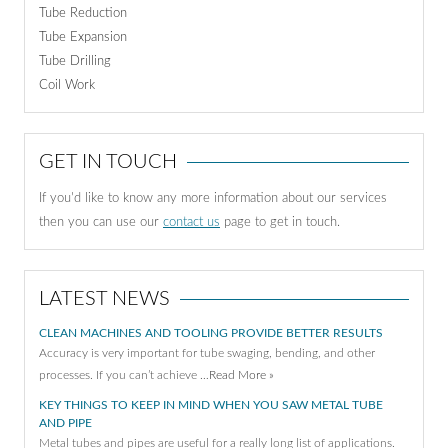
Tube Reduction
Tube Expansion
Tube Drilling
Coil Work
GET IN TOUCH
If you'd like to know any more information about our services
then you can use our
contact us
page to get in touch.
LATEST NEWS
CLEAN MACHINES AND TOOLING PROVIDE BETTER RESULTS
Accuracy is very important for tube swaging, bending, and other
processes. If you can’t achieve …
Read More »
KEY THINGS TO KEEP IN MIND WHEN YOU SAW METAL TUBE
AND PIPE
Metal tubes and pipes are useful for a really long list of applications.