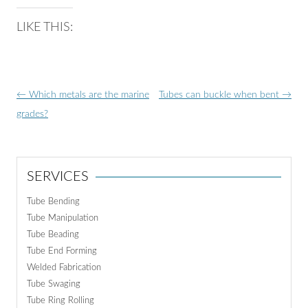
LIKE THIS:
Post
←
Which metals are the marine
Tubes can buckle when bent
→
navigation
grades?
SERVICES
Tube Bending
Tube Manipulation
Tube Beading
Tube End Forming
Welded Fabrication
Tube Swaging
Tube Ring Rolling