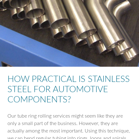
HOW PRACTICAL IS STAINLESS
STEEL FOR AUTOMOTIVE
COMPONENTS?
Our tube ring rolling services might seem like they are
only a small part of the business. However, they are
actually among the most important. Using this technique,
we can bend regular tubing into rings, loops and spirals.