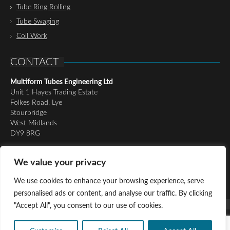
Tube Ring Rolling
Tube Swaging
Coil Work
CONTACT
Multiform Tubes Engineering Ltd
Unit 1 Hayes Trading Estate
Folkes Road, Lye
Stourbridge
West Midlands
DY9 8RG
Tel:
01384 898510
We value your privacy
Email:
richard@multiformtubesltd.co.uk
Email:
anthony@multiformtubesltd.co.uk
We use cookies to enhance your browsing experience, serve
personalised ads or content, and analyse our traffic. By clicking
"Accept All", you consent to our use of cookies.
© Copyright 2016 - Present Multiform Tubes Engineering Ltd, All
Rights Reserved |
Privacy Policy
|
Cookie Policy