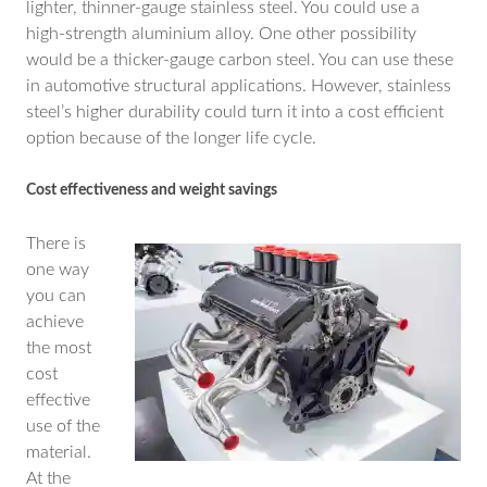
lighter, thinner-gauge stainless steel. You could use a
high-strength aluminium alloy. One other possibility
would be a thicker-gauge carbon steel. You can use these
in automotive structural applications. However, stainless
steel’s higher durability could turn it into a cost efficient
option because of the longer life cycle.
Cost effectiveness and weight savings
There is
one way
you can
achieve
the most
cost
effective
use of the
material.
At the