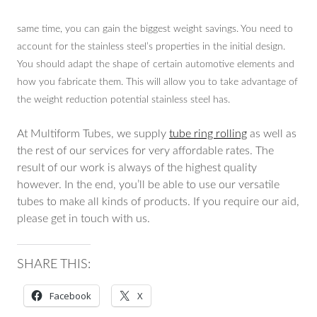
same time, you can gain the biggest weight savings. You need to
account for the stainless steel’s properties in the initial design.
You should adapt the shape of certain automotive elements and
how you fabricate them. This will allow you to take advantage of
the weight reduction potential stainless steel has.
At Multiform Tubes, we supply
tube ring rolling
as well as
the rest of our services for very affordable rates. The
result of our work is always of the highest quality
however. In the end, you’ll be able to use our versatile
tubes to make all kinds of products. If you require our aid,
please get in touch with us.
SHARE THIS:
Facebook
X