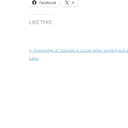
Facebook
X
LIKE THIS:
Post
←
Knowledge of materials is crucial when working and 
navigation
tubes