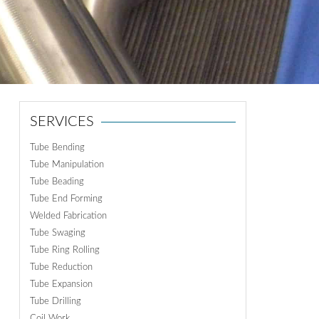
ON
N
SERVICES
Tube Bending
Tube Manipulation
Tube Beading
Tube End Forming
Welded Fabrication
Tube Swaging
Tube Ring Rolling
Tube Reduction
Tube Expansion
Tube Drilling
Coil Work