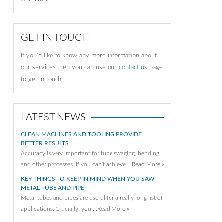
GET IN TOUCH
If you'd like to know any more information about
our services then you can use our
contact us
page
to get in touch.
LATEST NEWS
CLEAN MACHINES AND TOOLING PROVIDE
BETTER RESULTS
Accuracy is very important for tube swaging, bending,
and other processes. If you can’t achieve …
Read More »
KEY THINGS TO KEEP IN MIND WHEN YOU SAW
METAL TUBE AND PIPE
Metal tubes and pipes are useful for a really long list of
applications. Crucially, you …
Read More »