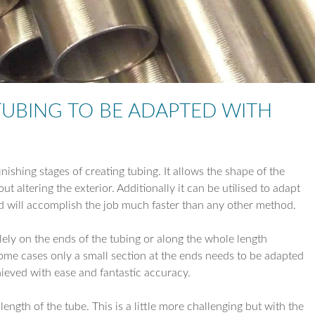
TUBE REDUCTI
TUBE EXPANSIO
TUBE DRILLING
UBING TO BE ADAPTED WITH
COIL WORK
ishing stages of creating tubing. It allows the shape of the
t altering the exterior. Additionally it can be utilised to adapt
 and will accomplish the job much faster than any other method.
lely on the ends of the tubing or along the whole length
ome cases only a small section at the ends needs to be adapted
hieved with ease and fantastic accuracy.
ength of the tube. This is a little more challenging but with the