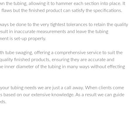
wn the tubing, allowing it to hammer each section into place. It
flaws but the finished product can satisfy the specifications.
ys be done to the very tightest tolerances to retain the quality
esult in inaccurate measurements and leave the tubing
ment is set-up properly.
th tube swaging, offering a comprehensive service to suit the
 quality finished products, ensuring they are accurate and
e inner diameter of the tubing in many ways without effecting
s your tubing needs we are just a call away. When clients come
s based on our extensive knowledge. As a result we can guide
eds.