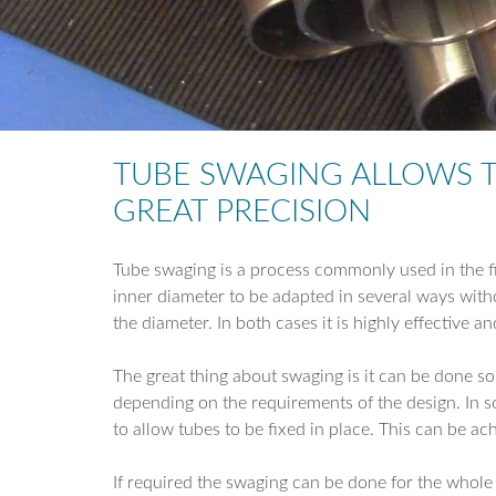
TUBE SWAGING ALLOWS T
GREAT PRECISION
Tube swaging is a process commonly used in the fin
inner diameter to be adapted in several ways withou
the diameter. In both cases it is highly effective
The great thing about swaging is it can be done so
depending on the requirements of the design. In s
to allow tubes to be fixed in place. This can be ac
If required the swaging can be done for the whole l