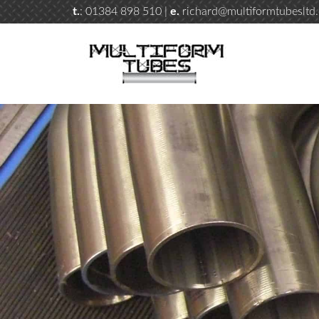
t.
: 01384 898 510 |
e.
richard@multiformtubesltd.