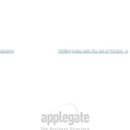
adapting
Drilling holes with the aid of friction
→