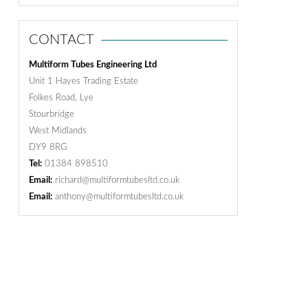
CONTACT
Multiform Tubes Engineering Ltd
Unit 1 Hayes Trading Estate
Folkes Road, Lye
Stourbridge
West Midlands
DY9 8RG
Tel:
01384 898510
Email:
richard@multiformtubesltd.co.uk
Email:
anthony@multiformtubesltd.co.uk