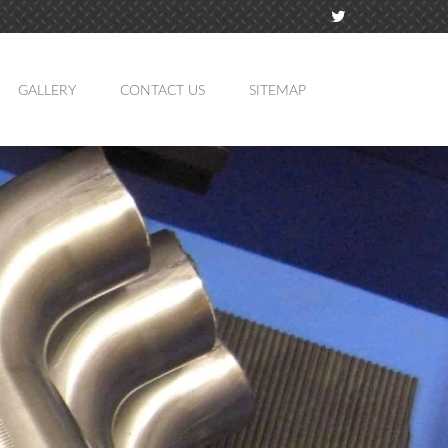
GALLERY
CONTACT US
SITEMAP
TION
MING
ATION
LING