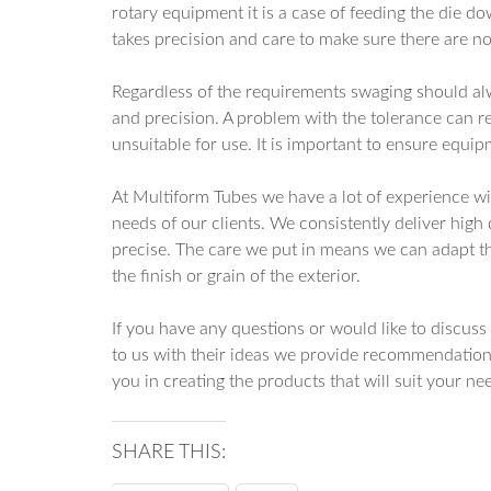
rotary equipment it is a case of feeding the die do
takes precision and care to make sure there are no 
Regardless of the requirements swaging should alwa
and precision. A problem with the tolerance can r
unsuitable for use. It is important to ensure equip
At Multiform Tubes we have a lot of experience wi
needs of our clients. We consistently deliver high
precise. The care we put in means we can adapt th
the finish or grain of the exterior.
If you have any questions or would like to discus
to us with their ideas we provide recommendation
you in creating the products that will suit your ne
SHARE THIS: