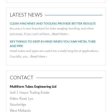
LATEST NEWS
CLEAN MACHINES AND TOOLING PROVIDE BETTER RESULTS
Accuracy is very important for tube swaging, bending, and other
processes. If you can’t achieve …
Read More »
KEY THINGS TO KEEP IN MIND WHEN YOU SAW METAL TUBE
AND PIPE
Metal tubes and pipes are useful for a really long list of applications.
Crucially, you …
Read More »
CONTACT
Multiform Tubes Engineering Ltd
Unit 1 Hayes Trading Estate
Folkes Road, Lye
Stourbridge
West Midlands