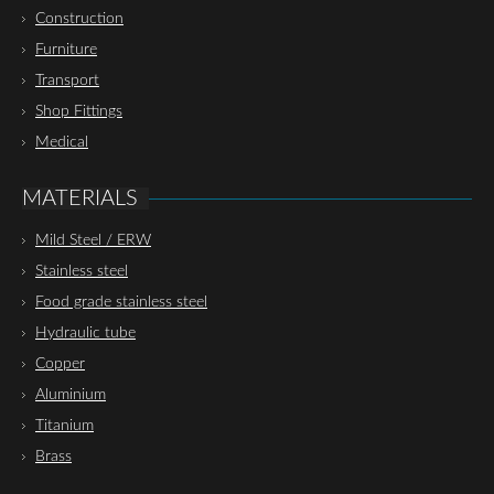
Construction
Furniture
Transport
Shop Fittings
Medical
MATERIALS
Mild Steel / ERW
Stainless steel
Food grade stainless steel
Hydraulic tube
Copper
Aluminium
Titanium
Brass