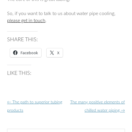
So, if you want to talk to us about water pipe cooling,
please get in touch
.
SHARE THIS:
Facebook
X
LIKE THIS:
Post
←
The path to superior tubing
The many positive elements of
navigation
products
chilled water piping
→