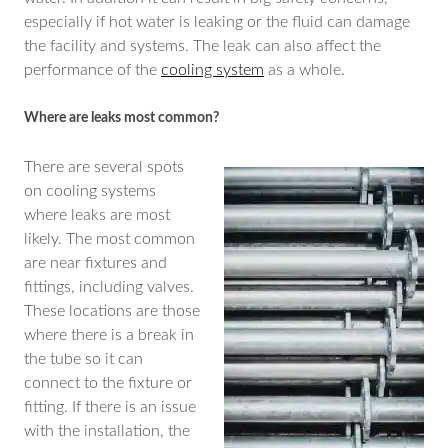
especially if hot water is leaking or the fluid can damage
the facility and systems. The leak can also affect the
performance of the
cooling system
as a whole.
Where are leaks most common?
There are several spots
on cooling systems
where leaks are most
likely. The most common
are near fixtures and
fittings, including valves.
These locations are those
where there is a break in
the tube so it can
connect to the fixture or
fitting. If there is an issue
with the installation, the