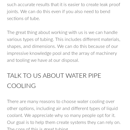
such accurate results that it is easier to create leak proof
joints. We can do this even if you also need to bend
sections of tube.
The great thing about working with us is we can handle
various types of tubing. This includes different materials,
shapes, and dimensions. We can do this because of our
impressive knowledge pool and the array of machinery
and tooling we have at our disposal.
TALK TO US ABOUT WATER PIPE
COOLING
There are many reasons to choose water cooling over
other options, including air and different types of liquid
coolant. We appreciate why so many people opt for it.
Our goal is to help them create systems they can rely on.
The core of this is great tubing.