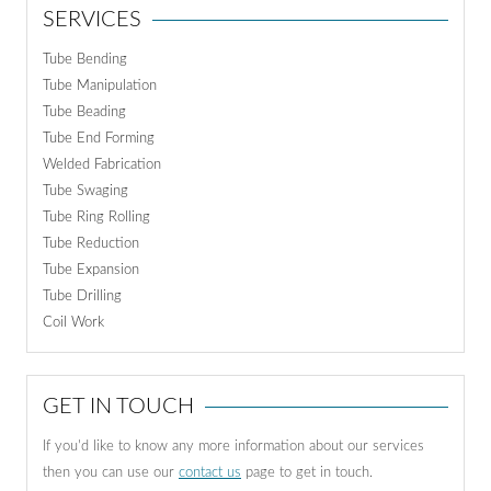
SERVICES
Tube Bending
Tube Manipulation
Tube Beading
Tube End Forming
Welded Fabrication
Tube Swaging
Tube Ring Rolling
Tube Reduction
Tube Expansion
Tube Drilling
Coil Work
GET IN TOUCH
If you'd like to know any more information about our services
then you can use our
contact us
page to get in touch.