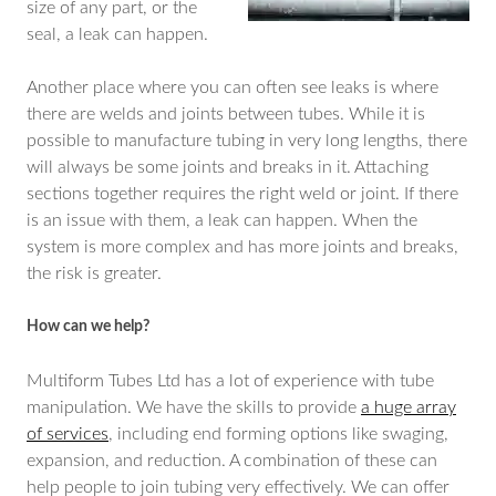
size of any part, or the
seal, a leak can happen.
Another place where you can often see leaks is where
there are welds and joints between tubes. While it is
possible to manufacture tubing in very long lengths, there
will always be some joints and breaks in it. Attaching
sections together requires the right weld or joint. If there
is an issue with them, a leak can happen. When the
system is more complex and has more joints and breaks,
the risk is greater.
How can we help?
Multiform Tubes Ltd has a lot of experience with tube
manipulation. We have the skills to provide
a huge array
of services
, including end forming options like swaging,
expansion, and reduction. A combination of these can
help people to join tubing very effectively. We can offer