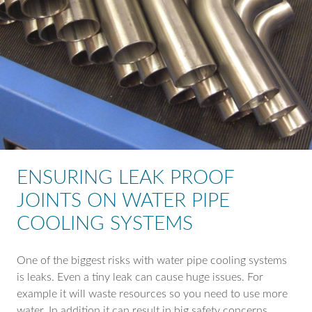
ENSURING LEAK PROOF
JOINTS ON WATER PIPE
COOLING SYSTEMS
One of the biggest risks with water pipe cooling systems
is leaks. Even a tiny leak can cause huge issues. For
example it will waste resources so you need to use more
water. In addition it can result in big safety concerns,