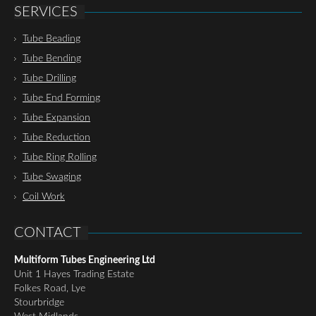
SERVICES
Tube Beading
Tube Bending
Tube Drilling
Tube End Forming
Tube Expansion
Tube Reduction
Tube Ring Rolling
Tube Swaging
Coil Work
CONTACT
Multiform Tubes Engineering Ltd
Unit 1 Hayes Trading Estate
Folkes Road, Lye
Stourbridge