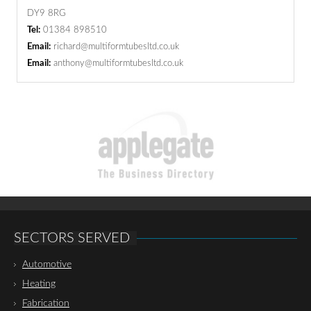
DY9 8RG
Tel:
01384 898510
Email:
richard@multiformtubesltd.co.uk
Email:
anthony@multiformtubesltd.co.uk
SECTORS SERVED
Automotive
Heating
Fabrication