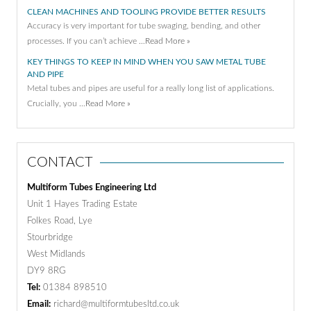
CLEAN MACHINES AND TOOLING PROVIDE BETTER RESULTS
Accuracy is very important for tube swaging, bending, and other
processes. If you can’t achieve …
Read More »
KEY THINGS TO KEEP IN MIND WHEN YOU SAW METAL TUBE
AND PIPE
Metal tubes and pipes are useful for a really long list of applications.
Crucially, you …
Read More »
CONTACT
Multiform Tubes Engineering Ltd
Unit 1 Hayes Trading Estate
Folkes Road, Lye
Stourbridge
West Midlands
DY9 8RG
Tel:
01384 898510
Email:
richard@multiformtubesltd.co.uk