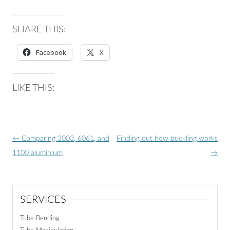
SHARE THIS:
Facebook
X
LIKE THIS:
Post
←
Comparing 3003, 6061, and
Finding out how buckling works
navigation
1100 aluminium
→
SERVICES
Tube Bending