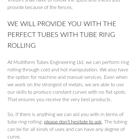
Visitors shall have to follow the spots and tracks you
provide because of the fences.
WE WILL PROVIDE YOU WITH THE
PERFECT TUBES WITH TUBE RING
ROLLING
At Multiform Tubes Engineering Ltd, we can perform ring
rolling through cold and hot manipulation. We also have
the option for machine and manual services. Even when
we work on the strongest of metals, we are able to use
our skills to produce constant curves with no flat spots.
That ensures you receive the very best products.
So, if there is anything we can aid you with in terms of
tube ring rolling,
please don’t hesitate to ask
. The tubing
can be for all kinds of uses and can have any degree of
curve.