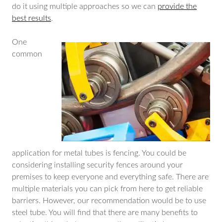
do it using multiple approaches so we can
provide the
best results
.
One
common
application for metal tubes is fencing. You could be
considering installing security fences around your
premises to keep everyone and everything safe. There are
multiple materials you can pick from here to get reliable
barriers. However, our recommendation would be to use
steel tube. You will find that there are many benefits to