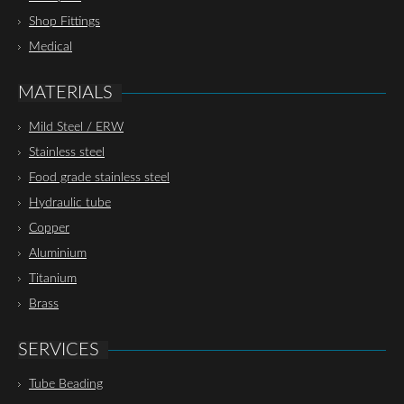
Shop Fittings
Medical
MATERIALS
Mild Steel / ERW
Stainless steel
Food grade stainless steel
Hydraulic tube
Copper
Aluminium
Titanium
Brass
SERVICES
Tube Beading