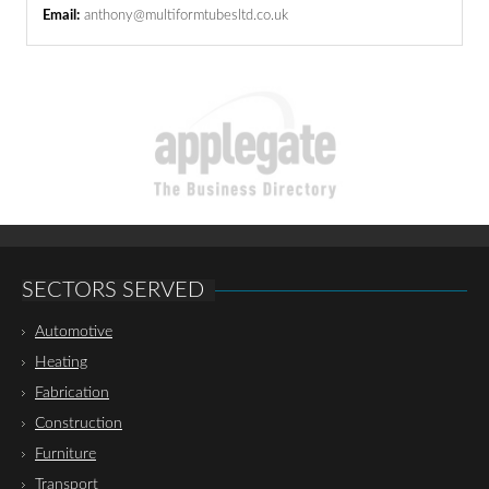
Email:
anthony@multiformtubesltd.co.uk
SECTORS SERVED
Automotive
Heating
Fabrication
Construction
Furniture
Transport