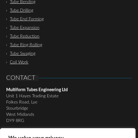
Tube Bending
Tube Drilling
Tube End Forming
Tube Expansion
Tube Reduction
Tube Ring Rolling
Tube Swaging
Coil Work
CONTACT
Multiform Tubes Engineering Ltd
Unit 1 Hayes Trading Estate
Folkes Road, Lye
Stourbridge
West Midlands
DY9 8RG
Tel:
01384 898510