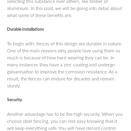
selecting this substance over others, like timber or
aluminium. In this post, we will be going into detail about
what some of these benefits are.
Durable installations
To begin with, fences of this design are durable in nature.
One of the main reasons why people love using them so
much is because of how hard wearing they can be. In
many instances they have a zinc coating and undergo
galvanisation to improve the corrosion resistance. As a
result, the fences can endure for decades and remain
sturdy.
Security
Another advantage has to be the high security. When you
choose steel fencing, you can rest easy knowing that it
will keep everything safe. You will have decent control