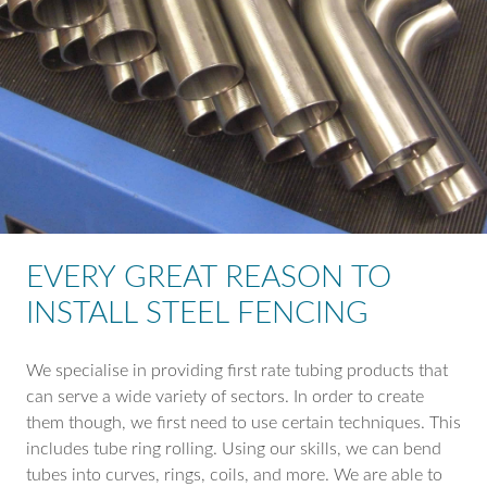
EVERY GREAT REASON TO
INSTALL STEEL FENCING
We specialise in providing first rate tubing products that
can serve a wide variety of sectors. In order to create
them though, we first need to use certain techniques. This
includes tube ring rolling. Using our skills, we can bend
tubes into curves, rings, coils, and more. We are able to