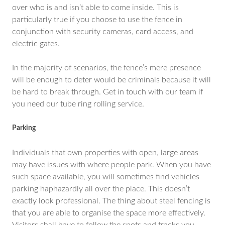
over who is and isn’t able to come inside. This is
particularly true if you choose to use the fence in
conjunction with security cameras, card access, and
electric gates.
In the majority of scenarios, the fence’s mere presence
will be enough to deter would be criminals because it will
be hard to break through. Get in touch with our team if
you need our tube ring rolling service.
Parking
Individuals that own properties with open, large areas
may have issues with where people park. When you have
such space available, you will sometimes find vehicles
parking haphazardly all over the place. This doesn’t
exactly look professional. The thing about steel fencing is
that you are able to organise the space more effectively.