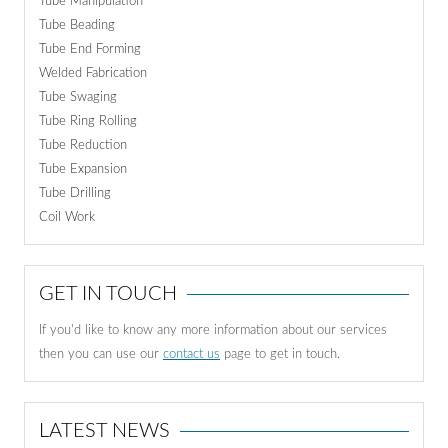
Tube Manipulation
Tube Beading
Tube End Forming
Welded Fabrication
Tube Swaging
Tube Ring Rolling
Tube Reduction
Tube Expansion
Tube Drilling
Coil Work
GET IN TOUCH
If you'd like to know any more information about our services
then you can use our
contact us
page to get in touch.
LATEST NEWS