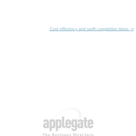
Cost-efficiency and swift completion times
→