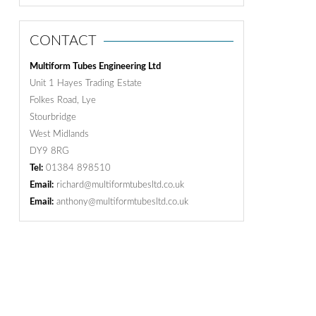
CONTACT
Multiform Tubes Engineering Ltd
Unit 1 Hayes Trading Estate
Folkes Road, Lye
Stourbridge
West Midlands
DY9 8RG
Tel:
01384 898510
Email:
richard@multiformtubesltd.co.uk
Email:
anthony@multiformtubesltd.co.uk