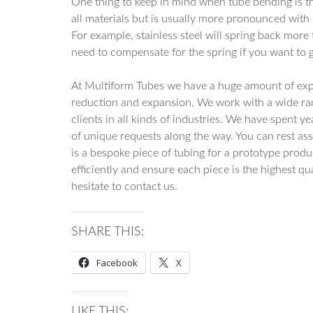
One thing to keep in mind when tube bending is tha
all materials but is usually more pronounced with
For example, stainless steel will spring back more 
need to compensate for the spring if you want to ge
At Multiform Tubes we have a huge amount of exp
reduction and expansion. We work with a wide ran
clients in all kinds of industries. We have spent y
of unique requests along the way. You can rest ass
is a bespoke piece of tubing for a prototype pro
efficiently and ensure each piece is the highest qu
hesitate to contact us.
SHARE THIS:
Facebook
X
LIKE THIS: