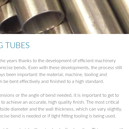
TUBE REDUCTI
TUBE EXPANSIO
TUBE DRILLING
G TUBES
COIL WORK
he years thanks to the development of efficient machinery
recise bends. Even with these developments, the process still
ays been important: the material, machine, tooling and
can be bent effectively and finished to a high standard.
nsions or the angle of bend needed, it is important to get to
 to achieve an accurate, high quality finish. The most critical
tside diameter and the wall thickness, which can vary slightly.
cise bend is needed or if tight fitting tooling is being used.