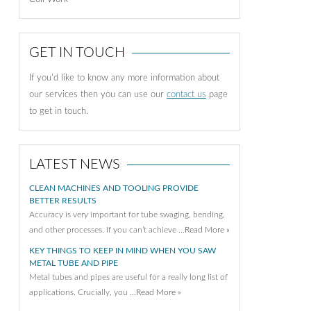
GET IN TOUCH
If you'd like to know any more information about
our services then you can use our
contact us
page
to get in touch.
LATEST NEWS
CLEAN MACHINES AND TOOLING PROVIDE
BETTER RESULTS
Accuracy is very important for tube swaging, bending,
and other processes. If you can’t achieve …
Read More »
KEY THINGS TO KEEP IN MIND WHEN YOU SAW
METAL TUBE AND PIPE
Metal tubes and pipes are useful for a really long list of
applications. Crucially, you …
Read More »