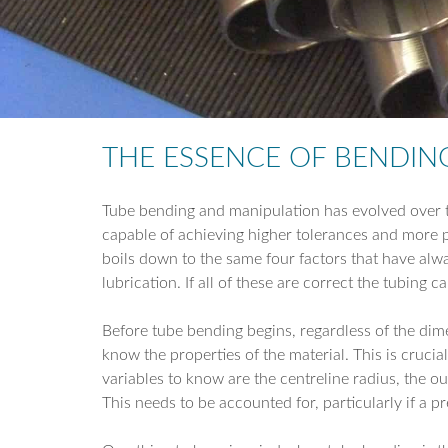
THE ESSENCE OF BENDIN
Tube bending and manipulation has evolved over t
capable of achieving higher tolerances and more p
boils down to the same four factors that have alw
lubrication. If all of these are correct the tubing 
Before tube bending begins, regardless of the dime
know the properties of the material. This is crucial
variables to know are the centreline radius, the ou
This needs to be accounted for, particularly if a pre