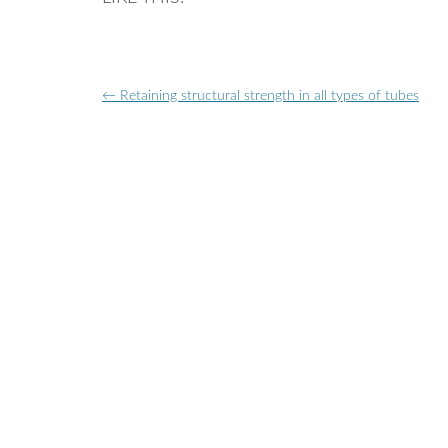
Post
←
Retaining structural strength in all types of tubes
navigation