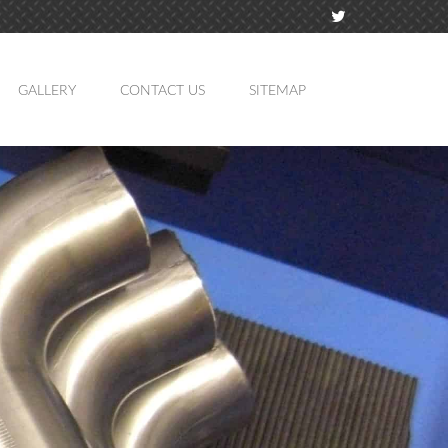
GALLERY
CONTACT US
SITEMAP
TION
MING
ATION
LING