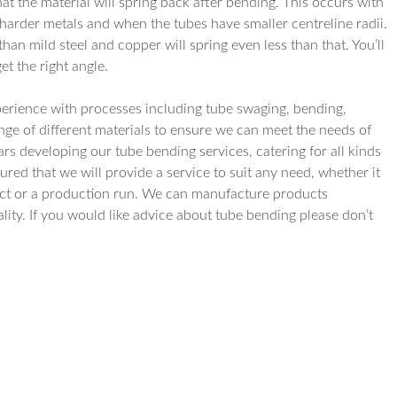
t the material will spring back after bending. This occurs with
 harder metals and when the tubes have smaller centreline radii.
than mild steel and copper will spring even less than that. You’ll
t the right angle.
erience with processes including tube swaging, bending,
ge of different materials to ensure we can meet the needs of
ears developing our tube bending services, catering for all kinds
ured that we will provide a service to suit any need, whether it
duct or a production run. We can manufacture products
ality. If you would like advice about tube bending please don’t