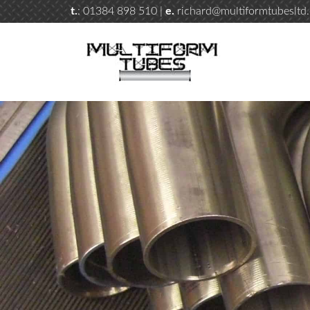
t.
: 01384 898 510 |
e.
richard@multiformtubesltd.