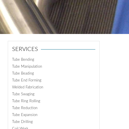
ON
N
SERVICES
Tube Bending
Tube Manipulation
Tube Beading
Tube End Forming
Welded Fabrication
Tube Swaging
Tube Ring Rolling
Tube Reduction
Tube Expansion
Tube Drilling
Coil Work