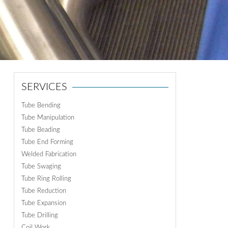
ON
N
SERVICES
Tube Bending
Tube Manipulation
Tube Beading
Tube End Forming
Welded Fabrication
Tube Swaging
Tube Ring Rolling
Tube Reduction
Tube Expansion
Tube Drilling
Coil Work