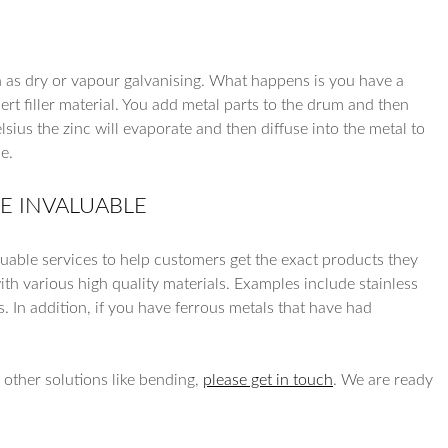
own as dry or vapour galvanising. What happens is you have a
ert filler material. You add metal parts to the drum and then
sius the zinc will evaporate and then diffuse into the metal to
e.
RE INVALUABLE
luable services to help customers get the exact products they
th various high quality materials. Examples include stainless
s. In addition, if you have ferrous metals that have had
r other solutions like bending,
please get in touch
. We are ready