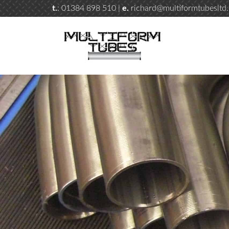
t.
: 01384 898 510 |
e.
richard@multiformtubesltd.