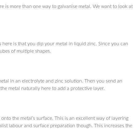
here is more than one way to galvanise metal. We want to look at
 here is that you dip your metal in liquid zinc. Since you can
tubes of multiple shapes.
 metal in an electrolyte and zinc solution. Then you send an
the metal naturally here to add a protective layer.
 onto the metal’s surface. This is an excellent way of layering
ialist labour and surface preparation though. This increases the