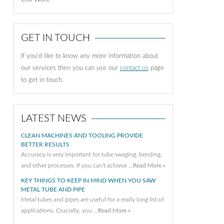
GET IN TOUCH
If you'd like to know any more information about
our services then you can use our
contact us
page
to get in touch.
LATEST NEWS
CLEAN MACHINES AND TOOLING PROVIDE
BETTER RESULTS
Accuracy is very important for tube swaging, bending,
and other processes. If you can’t achieve …
Read More »
KEY THINGS TO KEEP IN MIND WHEN YOU SAW
METAL TUBE AND PIPE
Metal tubes and pipes are useful for a really long list of
applications. Crucially, you …
Read More »