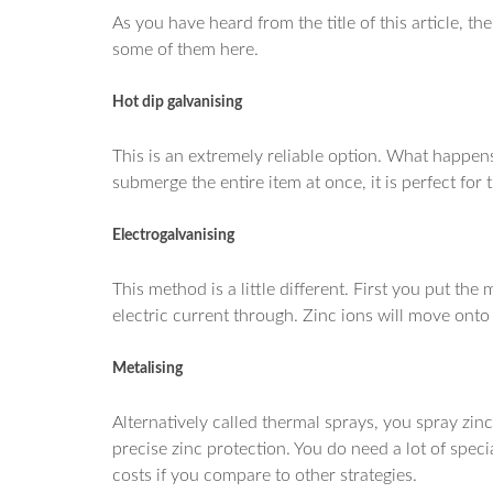
As you have heard from the title of this article, t
some of them here.
Hot dip galvanising
This is an extremely reliable option. What happens
submerge the entire item at once, it is perfect for 
Electrogalvanising
This method is a little different. First you put the
electric current through. Zinc ions will move onto 
Metalising
Alternatively called thermal sprays, you spray zinc
precise zinc protection. You do need a lot of spec
costs if you compare to other strategies.