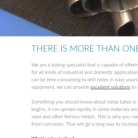
THERE IS MORE THAN ON
We are a tubing specialist that is capable of offeri
for all kinds of industrial and domestic applicatio
can be time consuming to drill holes in tube yourse
equipment, we can provide
excellent solutions
to 
Something you should know about metal tubes is th
begins, it can spread rapidly in some materials an
steel and other ferrous metals. This is why you ne
from corrosion. That will go a long way to increas