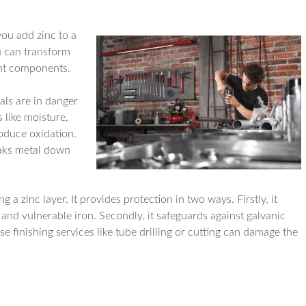
you add zinc to a
ou can transform
ant components.
als are in danger
 like moisture,
roduce oxidation.
eaks metal down
.
a zinc layer. It provides protection in two ways. Firstly, it
and vulnerable iron. Secondly, it safeguards against galvanic
 finishing services like tube drilling or cutting can damage the