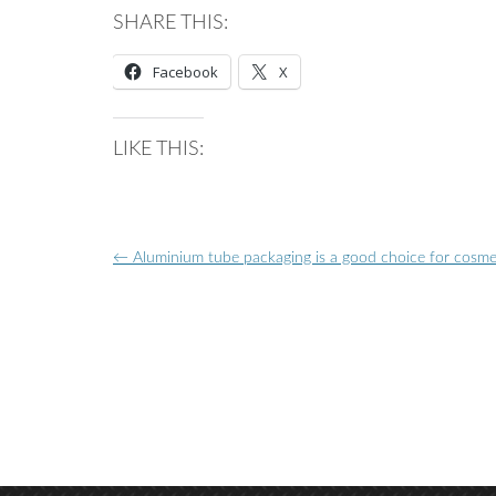
SHARE THIS:
Facebook
X
LIKE THIS:
Post
←
Aluminium tube packaging is a good choice for cosme
navigation