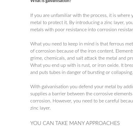
What is galvanisation?
If you are unfamiliar with the process, it is where 
metal to protect it. By introducing a zinc layer, y
metals with poor resistance into corrosion resist
What you need to keep in mind is that ferrous met
of corrosion because of the iron content. Elements
grime, chemicals, and salt attack the metal and p
What you end up with is rust, or iron oxide. It br
and puts tubes in danger of bursting or collapsing
With galvanisation you defend your metal by adding 
supplies a barrier between the corrosive elements 
corrosion. However, you need to be careful because
zinc layer.
YOU CAN TAKE MANY APPROACHES