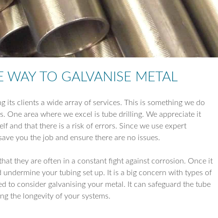
TUBE REDUCTI
TUBE EXPANSIO
TUBE DRILLING
E WAY TO GALVANISE METAL
COIL WORK
ng its clients a wide array of services. This is something we do
ns. One area where we excel is tube drilling. We appreciate it
lf and that there is a risk of errors. Since we use expert
save you the job and ensure there are no issues.
at they are often in a constant fight against corrosion. Once it
d undermine your tubing set up. It is a big concern with types of
ed to consider galvanising your metal. It can safeguard the tube
ing the longevity of your systems.