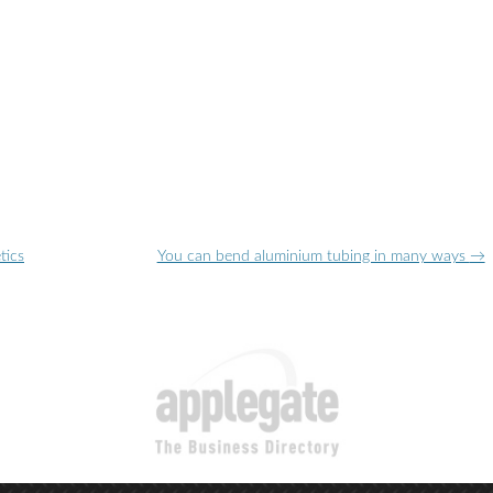
tics
You can bend aluminium tubing in many ways
→