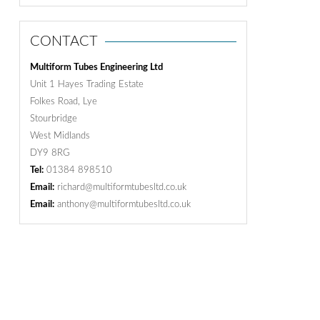
CONTACT
Multiform Tubes Engineering Ltd
Unit 1 Hayes Trading Estate
Folkes Road, Lye
Stourbridge
West Midlands
DY9 8RG
Tel:
01384 898510
Email:
richard@multiformtubesltd.co.uk
Email:
anthony@multiformtubesltd.co.uk