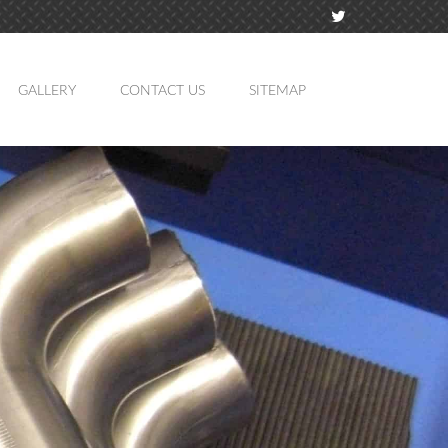
GALLERY
CONTACT US
SITEMAP
TION
MING
ATION
LING