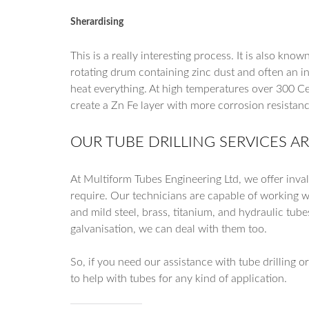
Sherardising
This is a really interesting process. It is also kn
rotating drum containing zinc dust and often an in
heat everything. At high temperatures over 300 Cel
create a Zn Fe layer with more corrosion resistanc
OUR TUBE DRILLING SERVICES A
At Multiform Tubes Engineering Ltd, we offer inva
require. Our technicians are capable of working wi
and mild steel, brass, titanium, and hydraulic tube
galvanisation, we can deal with them too.
So, if you need our assistance with tube drilling o
to help with tubes for any kind of application.