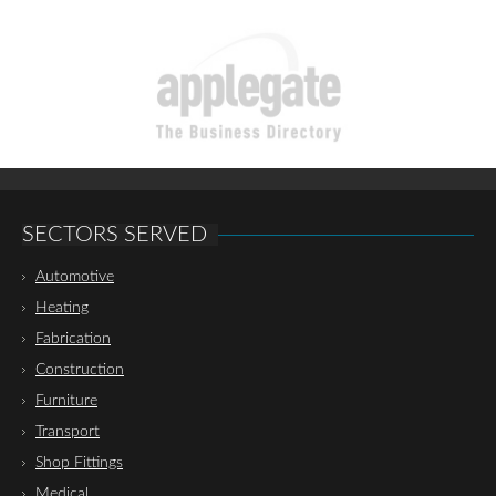
SECTORS SERVED
Automotive
Heating
Fabrication
Construction
Furniture
Transport
Shop Fittings
Medical