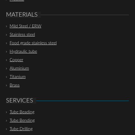
MATERIALS
Mild Steel / ERW
Stainless steel
Food grade stainless steel
Hydraulic tube
Copper
Aluminium
Titanium
Brass
SERVICES
Tube Beading
Tube Bending
Tube Drilling