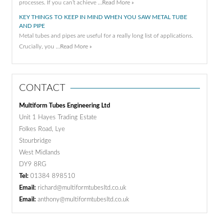
processes. If you can’t achieve …
Read More »
KEY THINGS TO KEEP IN MIND WHEN YOU SAW METAL TUBE
AND PIPE
Metal tubes and pipes are useful for a really long list of applications.
Crucially, you …
Read More »
CONTACT
Multiform Tubes Engineering Ltd
Unit 1 Hayes Trading Estate
Folkes Road, Lye
Stourbridge
West Midlands
DY9 8RG
Tel:
01384 898510
Email:
richard@multiformtubesltd.co.uk
Email:
anthony@multiformtubesltd.co.uk