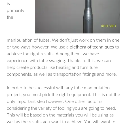
is
primarily
the
manipulation of tubes. We don’t just work on them in one
or two ways however. We use a
plethora of techniques
to
achieve the right results. Among them, we have
experience with tube swaging. Thanks to this, we can
help create products like heating and furniture
components, as well as transportation fittings and more.
In order to be successful with any tube manipulation
project, you must pick the right equipment. This is not the
only important step however. One other factor is
considering the variety of tooling you are going to need.
This will be based on the materials you will be using as
well as the results you want to achieve. You will want to