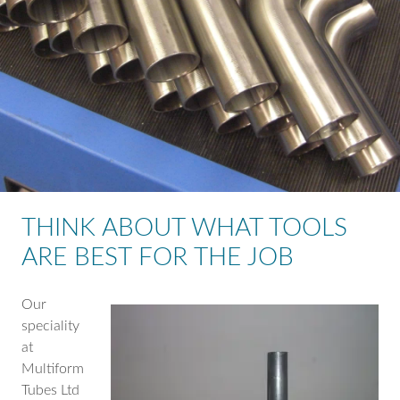
THINK ABOUT WHAT TOOLS
ARE BEST FOR THE JOB
Our
speciality
at
Multiform
Tubes Ltd