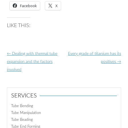
Facebook
X
LIKE THIS:
Post
←
Dealing with thermal tube
Every grade of titanium has its
navigation
expansion and the factors
positives
→
involved
SERVICES
Tube Bending
Tube Manipulation
Tube Beading
Tube End Forming