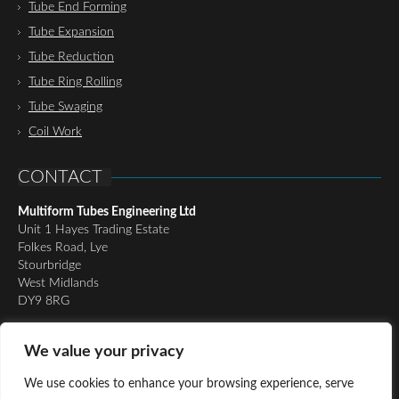
Tube End Forming
Tube Expansion
Tube Reduction
Tube Ring Rolling
Tube Swaging
Coil Work
CONTACT
Multiform Tubes Engineering Ltd
Unit 1 Hayes Trading Estate
Folkes Road, Lye
Stourbridge
West Midlands
DY9 8RG
Tel:
01384 898510
We value your privacy
Email:
richard@multiformtubesltd.co.uk
Email:
anthony@multiformtubesltd.co.uk
We use cookies to enhance your browsing experience, serve