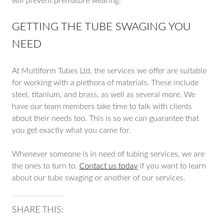
will prevent premature wearing.
GETTING THE TUBE SWAGING YOU
NEED
At Multiform Tubes Ltd, the services we offer are suitable
for working with a plethora of materials. These include
steel, titanium, and brass, as well as several more. We
have our team members take time to talk with clients
about their needs too. This is so we can guarantee that
you get exactly what you came for.
Whenever someone is in need of tubing services, we are
the ones to turn to.
Contact us today
if you want to learn
about our tube swaging or another of our services.
SHARE THIS: