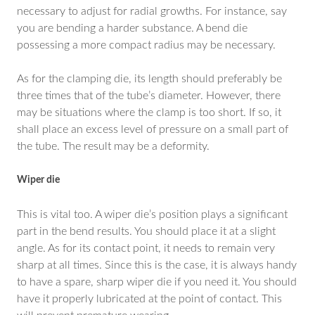
necessary to adjust for radial growths. For instance, say
you are bending a harder substance. A bend die
possessing a more compact radius may be necessary.
As for the clamping die, its length should preferably be
three times that of the tube’s diameter. However, there
may be situations where the clamp is too short. If so, it
shall place an excess level of pressure on a small part of
the tube. The result may be a deformity.
Wiper die
This is vital too. A wiper die’s position plays a significant
part in the bend results. You should place it at a slight
angle. As for its contact point, it needs to remain very
sharp at all times. Since this is the case, it is always handy
to have a spare, sharp wiper die if you need it. You should
have it properly lubricated at the point of contact. This