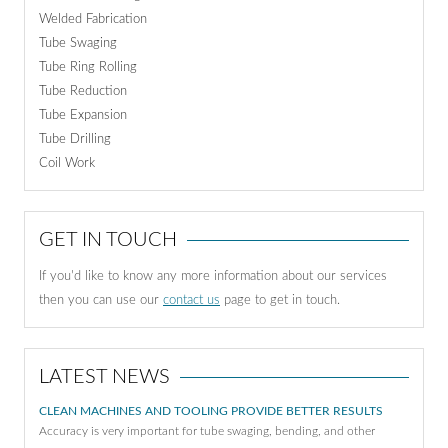
Welded Fabrication
Tube Swaging
Tube Ring Rolling
Tube Reduction
Tube Expansion
Tube Drilling
Coil Work
GET IN TOUCH
If you'd like to know any more information about our services
then you can use our
contact us
page to get in touch.
LATEST NEWS
CLEAN MACHINES AND TOOLING PROVIDE BETTER RESULTS
Accuracy is very important for tube swaging, bending, and other