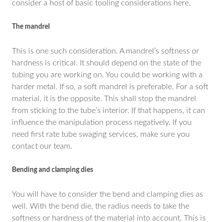
consider a host of basic tooling considerations here.
The mandrel
This is one such consideration. A mandrel’s softness or
hardness is critical. It should depend on the state of the
tubing you are working on. You could be working with a
harder metal. If so, a soft mandrel is preferable. For a soft
material, it is the opposite. This shall stop the mandrel
from sticking to the tube’s interior. If that happens, it can
influence the manipulation process negatively. If you
need first rate tube swaging services, make sure you
contact our team.
Bending and clamping dies
You will have to consider the bend and clamping dies as
well. With the bend die, the radius needs to take the
softness or hardness of the material into account. This is