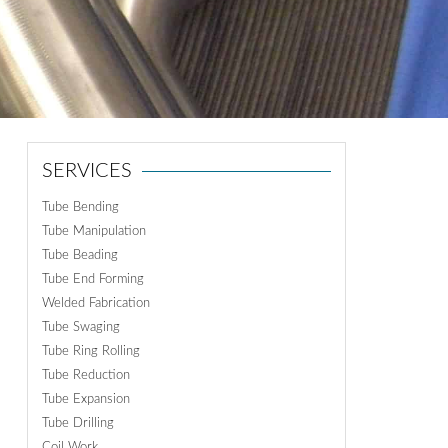
ON
N
SERVICES
Tube Bending
Tube Manipulation
Tube Beading
Tube End Forming
Welded Fabrication
Tube Swaging
Tube Ring Rolling
Tube Reduction
Tube Expansion
Tube Drilling
Coil Work