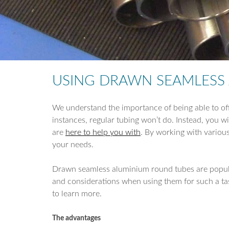
USING DRAWN SEAMLESS A
We understand the importance of being able to off
instances, regular tubing won’t do. Instead, you wil
are
here to help you with
. By working with variou
your needs.
Drawn seamless aluminium round tubes are popular f
and considerations when using them for such a task
to learn more.
The advantages