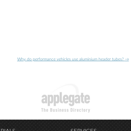
Why do performance vehicles use aluminium header tubes?
→