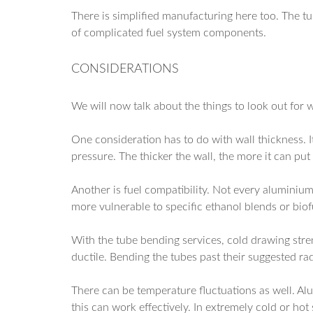
There is simplified manufacturing here too. The tub
of complicated fuel system components.
CONSIDERATIONS
We will now talk about the things to look out for
One consideration has to do with wall thickness. I
pressure. The thicker the wall, the more it can put
Another is fuel compatibility. Not every aluminium
more vulnerable to specific ethanol blends or biof
With the tube bending services, cold drawing stre
ductile. Bending the tubes past their suggested ra
There can be temperature fluctuations as well. Al
this can work effectively. In extremely cold or hot 