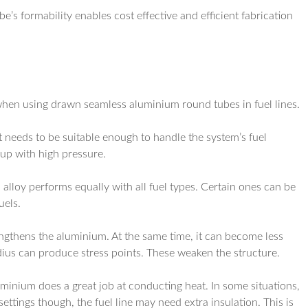
e’s formability enables cost effective and efficient fabrication
 when using drawn seamless aluminium round tubes in fuel lines.
t needs to be suitable enough to handle the system’s fuel
 up with high pressure.
 alloy performs equally with all fuel types. Certain ones can be
uels.
ngthens the aluminium. At the same time, it can become less
dius can produce stress points. These weaken the structure.
uminium does a great job at conducting heat. In some situations,
settings though, the fuel line may need extra insulation. This is