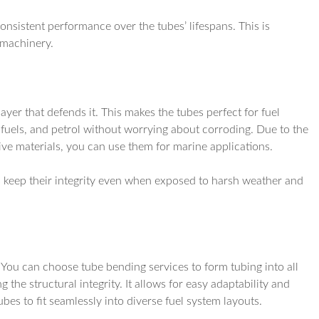
onsistent performance over the tubes’ lifespans. This is
 machinery.
yer that defends it. This makes the tubes perfect for fuel
iofuels, and petrol without worrying about corroding. Due to the
sive materials, you can use them for marine applications.
es keep their integrity even when exposed to harsh weather and
. You can choose tube bending services to form tubing into all
 the structural integrity. It allows for easy adaptability and
es to fit seamlessly into diverse fuel system layouts.