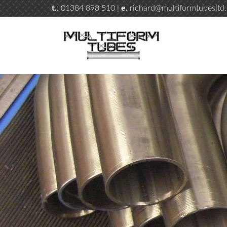
t.
: 01384 898 510 |
e.
richard@multiformtubesltd.