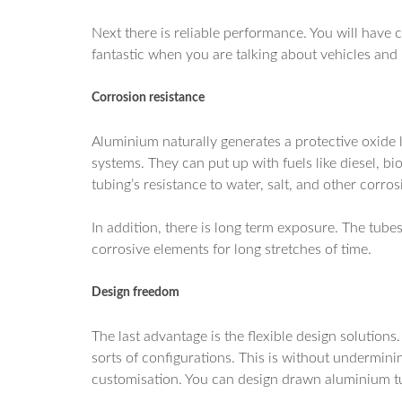
Next there is reliable performance. You will have c
fantastic when you are talking about vehicles and
Corrosion resistance
Aluminium naturally generates a protective oxide la
systems. They can put up with fuels like diesel, b
tubing’s resistance to water, salt, and other corro
In addition, there is long term exposure. The tub
corrosive elements for long stretches of time.
Design freedom
The last advantage is the flexible design solutions
sorts of configurations. This is without undermining
customisation. You can design drawn aluminium tub