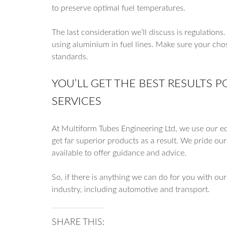
to preserve optimal fuel temperatures.
The last consideration we’ll discuss is regulations
using aluminium in fuel lines. Make sure your cho
standards.
YOU’LL GET THE BEST RESULTS 
SERVICES
At Multiform Tubes Engineering Ltd, we use our e
get far superior products as a result. We pride ou
available to offer guidance and advice.
So, if there is anything we can do for you with ou
industry, including automotive and transport.
SHARE THIS: