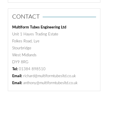
CONTACT
Multiform Tubes Engineering Ltd
Unit 1 Hayes Trading Estate
Folkes Road, Lye
Stourbridge
West Midlands
DY9 8RG
Tel:
01384 898510
Email:
richard@multiformtubesltd.co.uk
Email:
anthony@multiformtubesltd.co.uk