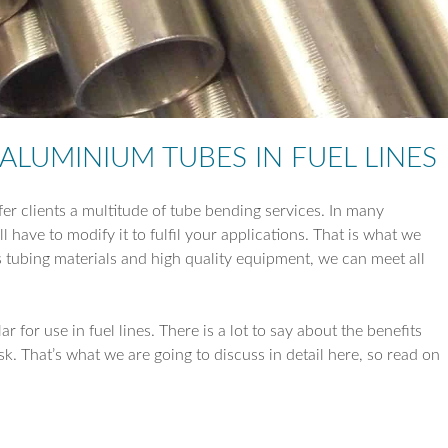
TUBE REDUCTI
TUBE EXPANSIO
TUBE DRILLING
LUMINIUM TUBES IN FUEL LINES
COIL WORK
er clients a multitude of tube bending services. In many
l have to modify it to fulfil your applications. That is what we
s tubing materials and high quality equipment, we can meet all
or use in fuel lines. There is a lot to say about the benefits
. That’s what we are going to discuss in detail here, so read on