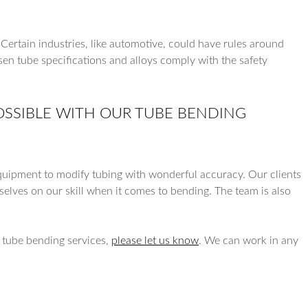
. Certain industries, like automotive, could have rules around
sen tube specifications and alloys comply with the safety
POSSIBLE WITH OUR TUBE BENDING
quipment to modify tubing with wonderful accuracy. Our clients
rselves on our skill when it comes to bending. The team is also
r tube bending services,
please let us know
. We can work in any