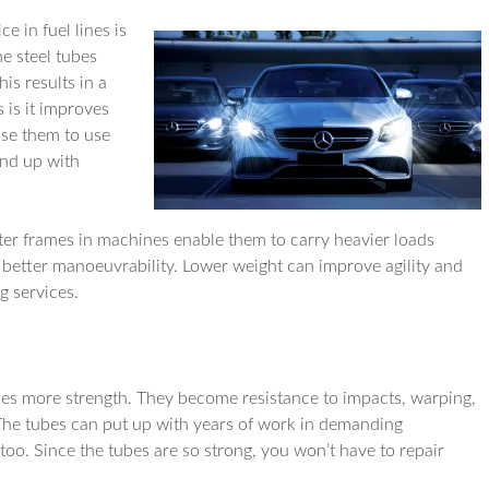
e in fuel lines is
e steel tubes
is results in a
 is it improves
use them to use
end up with
hter frames in machines enable them to carry heavier loads
 better manoeuvrability. Lower weight can improve agility and
g services.
es more strength. They become resistance to impacts, warping,
. The tubes can put up with years of work in demanding
oo. Since the tubes are so strong, you won’t have to repair