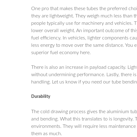
One pro that makes these tubes the preferred choic
they are lightweight. They weigh much less than th
people typically use for machinery and vehicles. Th
lower overall weight. An important outcome of this
fuel efficiency. In vehicles, lighter components ca
less energy to move over the same distance. You 
superior fuel economy here.
There is also an increase in payload capacity. Lig
without undermining performance. Lastly, there is
handling. Let us know if you need our tube bendin
Durability
The cold drawing process gives the aluminium tub
and bending. What this translates to is longevity
environments. They will require less maintenance t
them as much.