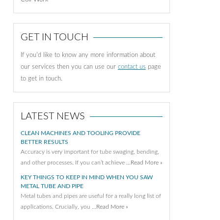
GET IN TOUCH
If you'd like to know any more information about
our services then you can use our
contact us
page
to get in touch.
LATEST NEWS
CLEAN MACHINES AND TOOLING PROVIDE
BETTER RESULTS
Accuracy is very important for tube swaging, bending,
and other processes. If you can’t achieve …
Read More »
KEY THINGS TO KEEP IN MIND WHEN YOU SAW
METAL TUBE AND PIPE
Metal tubes and pipes are useful for a really long list of
applications. Crucially, you …
Read More »