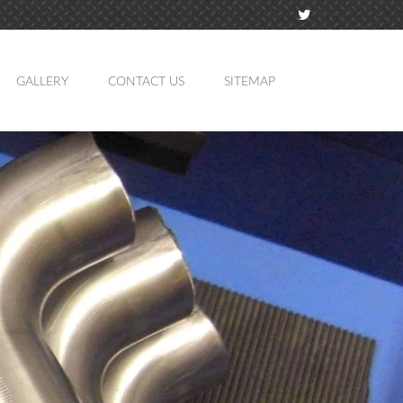
GALLERY
CONTACT US
SITEMAP
TION
MING
ATION
LING